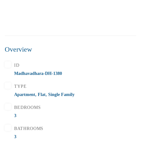
Overview
₹5,500,000
Price
/ Lakhs
ID
Flats for Sale In Madhavadhara Below 55 lakhs
Madhavadhara-DH-1380
2 Br
2 Ba
1,000 SqFt
TYPE
Apartment
,
Flat
,
Single Family
BEDROOMS
FEATURED
FOR SALE
3
BATHROOMS
3