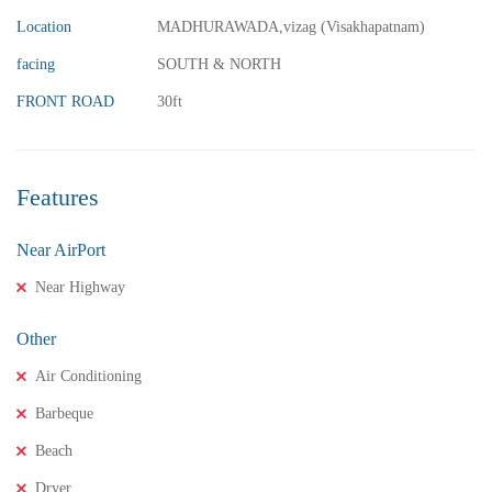
3 Br
3 Ba
Location
MADHURAWADA,vizag (Visakhapatnam)
facing
SOUTH & NORTH
FRONT ROAD
30ft
FEATURED
FOR SALE
Features
Near AirPort
Near Highway
Other
Air Conditioning
Barbeque
Beach
Dryer