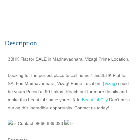
Description
3BHK Flat for SALE in Madhavadhara, Vizag! Prime Location.
Looking for the perfect place to call home? this3BHK Flat for
SALE in Madhavadhara, Vizag! Prime Location. (
Vizag
) could
be yours Priced at 90 Lakhs. Reach out for more details and
make this beautiful space yours! & In
Beautiful City
Don’t miss
out on this incredible opportunity. Contact us today!
Contact: 9666 889 093