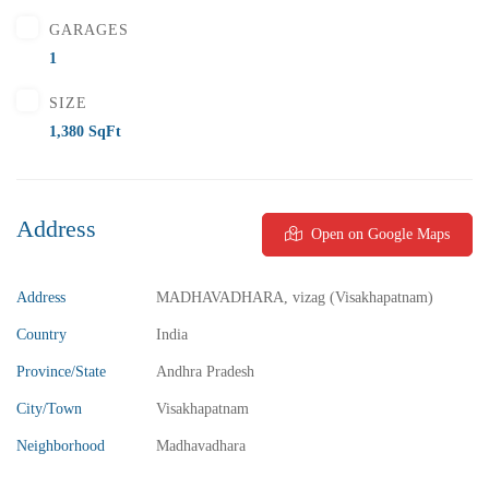
GARAGES
1
SIZE
1,380 SqFt
Address
Open on Google Maps
Address
MADHAVADHARA, vizag (Visakhapatnam)
₹5,800,000
Price
/ Lakhs
Country
India
2BHK Flats for sale in Madhurawada – Vizag
Province/State
Andhra Pradesh
2 Br
2 Ba
1,040 SqFt
City/Town
Visakhapatnam
Neighborhood
Madhavadhara
FEATURED
FOR SALE