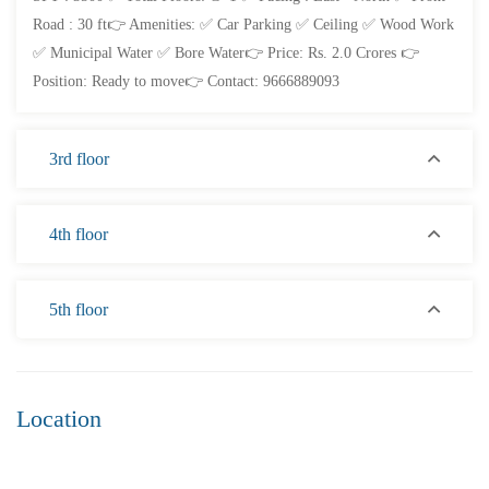
Road : 30 ft👉 Amenities: ✅ Car Parking ✅ Ceiling ✅ Wood Work
✅ Municipal Water ✅ Bore Water👉 Price: Rs. 2.0 Crores 👉
Position: Ready to move👉 Contact: 9666889093
3rd floor
4th floor
₹4,300
Price
/ per sft
3BHK flats for sale in sujatha nagar- Vizag
5th floor
3 Br
3 Ba
2,200 SqFt
Location
FEATURED
FOR SALE