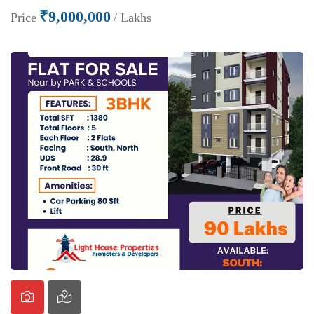
₹9,000,000
Price
/ Lakhs