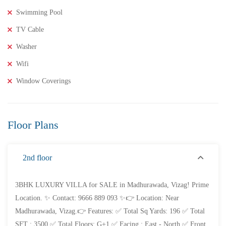
Swimming Pool
TV Cable
Washer
₹8,000,000
Price
/ Lakhs
Wifi
2BHK Flats for SALE in Maddilapalem- Vizag Prime
Window Coverings
Location
2 Br
2 Ba
1,000 SqFt
Floor Plans
FEATURED
FOR SALE
2nd floor
3BHK LUXURY VILLA for SALE in Madhurawada, Vizag! Prime
Location. ✨ Contact: 9666 889 093 ✨👉 Location: Near
Madhurawada, Vizag.👉 Features: ✅ Total Sq Yards: 196 ✅ Total
SFT : 3500 ✅ Total Floors: G+1 ✅ Facing : East - North ✅ Front