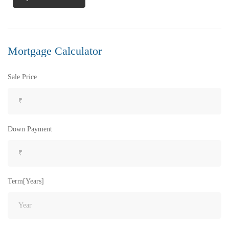
FEATURED
FOR SALE
Mortgage Calculator
Sale Price
Down Payment
Term[Years]
₹8,000
Price
/ per sft