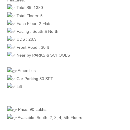
Features:
Total Sft: 1380
Total Floors: 5
Each Floor: 2 Flats
Facing : South & North
UDS : 28.9
Front Road : 30 ft
Near by PARKS & SCHOOLS
Amenities:
Car Parking 80 SFT
Lift
Price: 90 Lakhs
Available: South: 2, 3, 4, 5th Floors