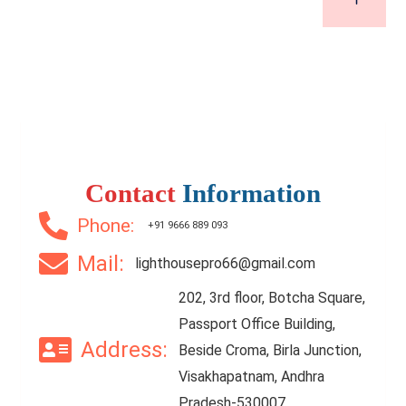
Contact
Information
Phone:
+91 9666 889 093
Mail:
lighthousepro66@gmail.com
202, 3rd floor, Botcha Square,
Passport Office Building,
Address:
Beside Croma, Birla Junction,
Visakhapatnam, Andhra
Pradesh-530007