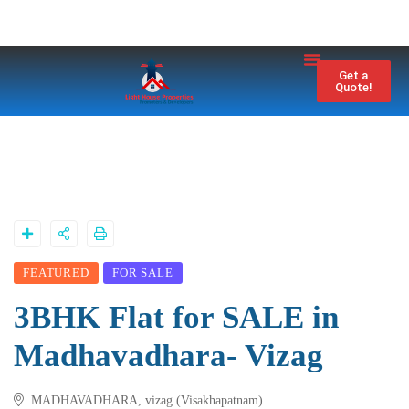
Property City
Contact Us
Get a
Quote!
FEATURED
FOR SALE
3BHK Flat for SALE in
Madhavadhara- Vizag
MADHAVADHARA, vizag (Visakhapatnam)