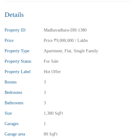
Details
Property ID
Madhavadhara-DH-1380
Price
Price
₹9,000,000
/ Lakhs
Property Type
Apartment
,
Flat
,
Single Family
Property Status
For Sale
Property Label
Hot Offer
Rooms
3
Bedrooms
3
Bathrooms
3
Size
1,380 SqFt
₹13,000,000
Price
/ crores
Garages
1
3BHK vuda houses for sale in chinnamusidivada- Vizag
Garage area
80 SqFt