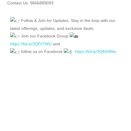
Contact Us: 9666889093
Follow & Join for Updates: Stay in the loop with our
latest offerings, updates, and exclusive deals.
Join our Facebook Group
:
https://bit.ly/3QPcTMU
and
follow us on Facebook
:
https://bit.ly/3QKK8Rw
FEATURED
FOR SALE