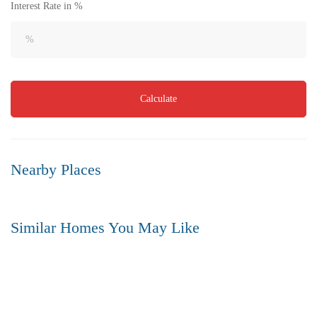
Interest Rate in %
Flat for Sale in Akkayapalem | Vizag | No.1 Location
3 Br
3 Ba
1,500 SqFt
Calculate
FEATURED
FOR SALE
Nearby Places
Similar Homes You May Like
FEATURED
FOR SALE
HOT OFFER