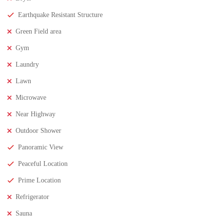
Earthquake Resistant Structure
₹11,500,000
Price
/ crores
Green Field area
3BHK houses for sale in chinnamusidivada- Vizag
Gym
3 Br
3 Ba
Laundry
Lawn
FEATURED
FOR SALE
Microwave
Near Highway
Outdoor Shower
Panoramic View
Peaceful Location
Prime Location
Refrigerator
Sauna