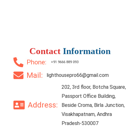
Contact
Information
Phone:
+91 9666 889 093
Mail:
lighthousepro66@gmail.com
202, 3rd floor, Botcha Square,
Passport Office Building,
Address:
Beside Croma, Birla Junction,
Visakhapatnam, Andhra
Pradesh-530007