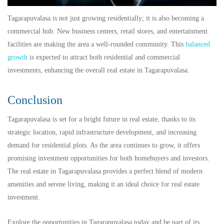
Tagarapuvalasa is not just growing residentially; it is also becoming a
commercial hub. New business centers, retail stores, and entertainment
facilities are making the area a well-rounded community. This
balanced
growth
is expected to attract both residential and commercial
investments, enhancing the overall real estate in Tagarapuvalasa.
Conclusion
Tagarapuvalasa is set for a bright future in real estate, thanks to its
strategic location, rapid infrastructure development, and increasing
demand for residential plots. As the area continues to grow, it offers
promising investment opportunities for both homebuyers and investors.
The real estate in Tagarapuvalasa provides a perfect blend of modern
amenities and serene living, making it an ideal choice for real estate
investment.
Explore the opportunities in Tagarapuvalasa today and be part of its