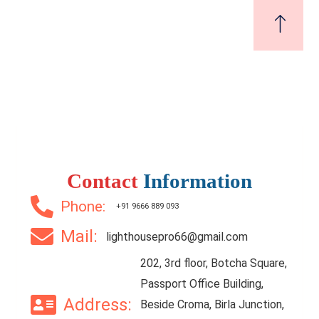
Contact
Information
Phone:
+91 9666 889 093
Mail:
lighthousepro66@gmail.com
202, 3rd floor, Botcha Square,
Passport Office Building,
Address:
Beside Croma, Birla Junction,