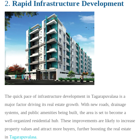
2.
Rapid Infrastructure Development
The quick pace of infrastructure development in Tagarapuvalasa is a
major factor driving its real estate growth. With new roads, drainage
systems, and public amenities being built, the area is set to become a
well-organized residential hub. These improvements are likely to increase
property values and attract more buyers, further boosting the real estate
in
Tagarapuvalasa
.