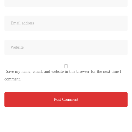
Save my name, email, and website in this browser for the next time I
comment.