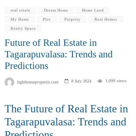
real estate
Dream Home
Home Land
My Home
Plot
Property
Real Homes
Realty Space
Future of Real Estate in
Tagarapuvalasa: Trends and
Predictions
1,099
views
8 July 2024
lighthousepropertis.com
The Future of Real Estate in
Tagarapuvalasa: Trends and
Predictions