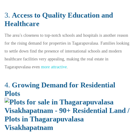
3.
Access to Quality Education and
Healthcare
The area’s closeness to top-notch schools and hospitals is another reason
for the rising demand for properties in Tagarapuvalasa. Families looking
to settle down find the presence of international schools and modern
healthcare facilities very appealing, making the real estate in
Tagarapuvalasa even
more attractive
.
4.
Growing
De
mand for Residential
Plots