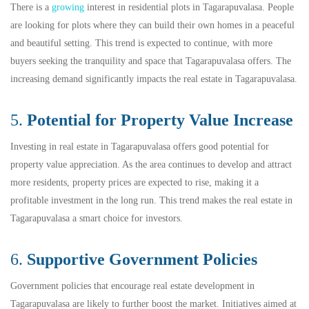
There is a
growing
interest in residential plots in Tagarapuvalasa. People
are looking for plots where they can build their own homes in a peaceful
and beautiful setting. This trend is expected to continue, with more
buyers seeking the tranquility and space that Tagarapuvalasa offers. The
increasing demand significantly impacts the real estate in Tagarapuvalasa.
5.
Potential for Property Value Increase
Investing in real estate in Tagarapuvalasa offers good potential for
property value appreciation. As the area continues to develop and attract
more residents, property prices are expected to rise, making it a
profitable investment in the long run. This trend makes the real estate in
Tagarapuvalasa a smart choice for investors.
6.
Supportive Government Policies
Government policies that encourage real estate development in
Tagarapuvalasa are likely to further boost the market. Initiatives aimed at