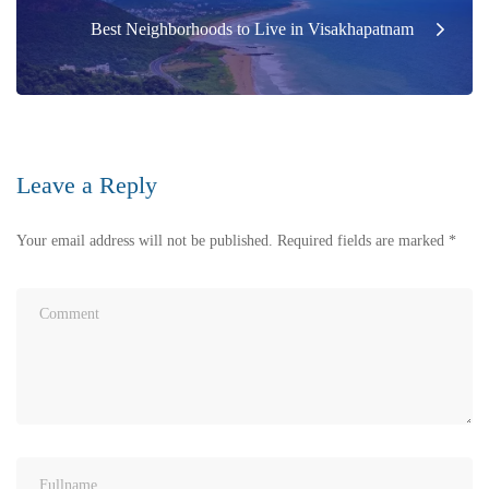
Best Neighborhoods to Live in Visakhapatnam
Leave a Reply
Your email address will not be published.
Required fields are marked
*