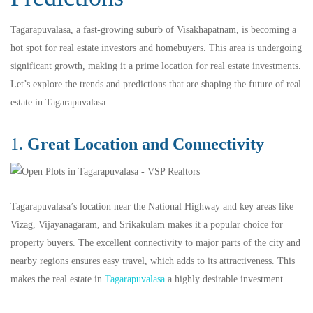
Tagarapuvalasa, a fast-growing suburb of Visakhapatnam, is becoming a
hot spot for real estate investors and homebuyers. This area is undergoing
significant growth, making it a prime location for real estate investments.
Let’s explore the trends and predictions that are shaping the future of real
estate in Tagarapuvalasa.
1.
Great Location and Connectivity
Tagarapuvalasa’s location near the National Highway and key areas like
Vizag, Vijayanagaram, and Srikakulam makes it a popular choice for
property buyers. The excellent connectivity to major parts of the city and
nearby regions ensures easy travel, which adds to its attractiveness. This
makes the real estate in
Tagarapuvalasa
a highly desirable investment.