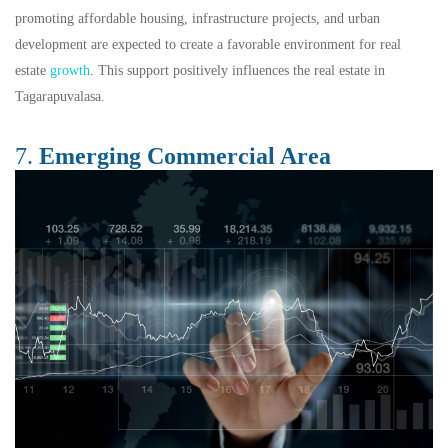
promoting affordable housing, infrastructure projects, and urban
development are expected to create a favorable environment for real
estate
growth
. This support positively influences the real estate in
Tagarapuvalasa.
7.
Emerging Commercial Area