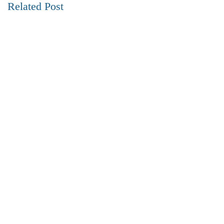
Related Post
REAL ESTATE
10 July 2024
Best Neighborhoods to Live in Visakhapatnam
Read more