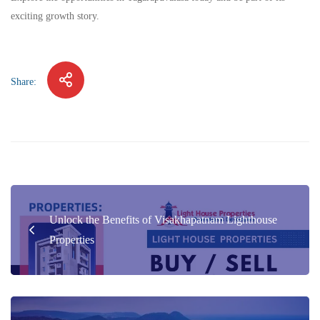
exciting growth story.
Share:
Unlock the Benefits of Visakhapatnam Lighthouse
Properties