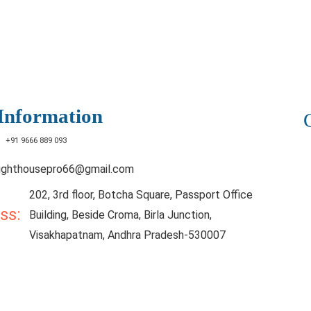
Information
:
+91 9666 889 093
lighthousepro66@gmail.com
202, 3rd floor, Botcha Square, Passport Office
ess:
Building, Beside Croma, Birla Junction,
Visakhapatnam, Andhra Pradesh-530007