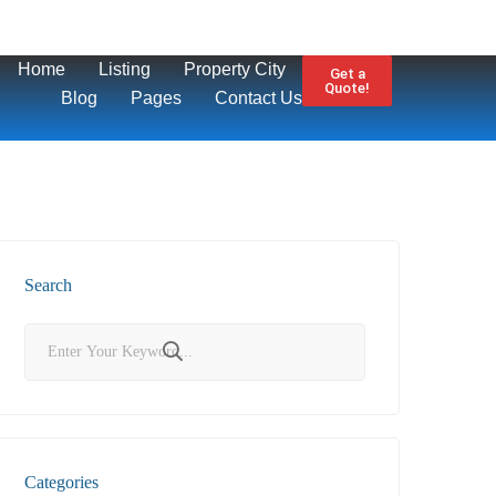
Home
Listing
Property City
Get a
Quote!
Blog
Pages
Contact Us
Search
Categories