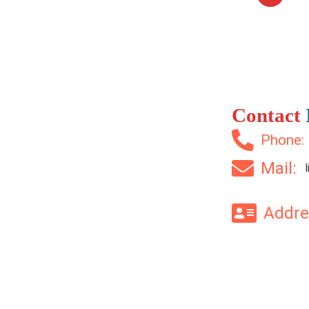
Contact
Phone
Mail:
Addr