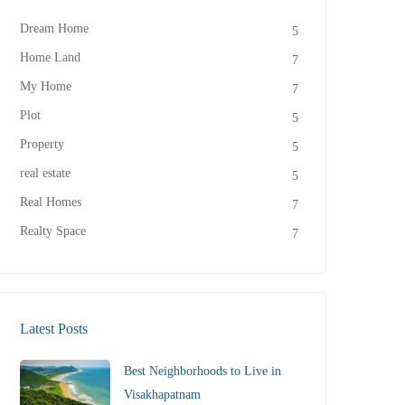
Dream Home
5
Home Land
7
My Home
7
Plot
5
Property
5
real estate
5
Real Homes
7
Realty Space
7
Latest Posts
Best Neighborhoods to Live in
Visakhapatnam