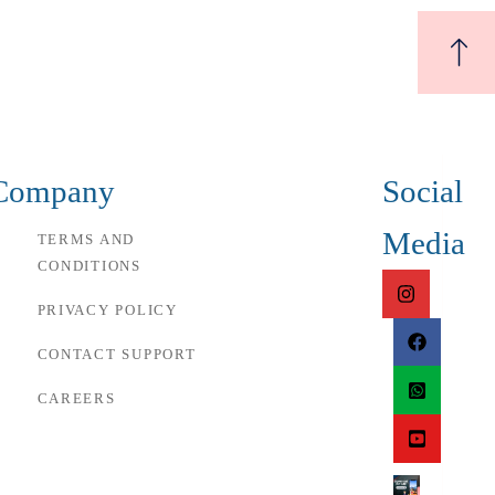
Company
Social
Media
TERMS AND
CONDITIONS
PRIVACY POLICY
CONTACT SUPPORT
CAREERS