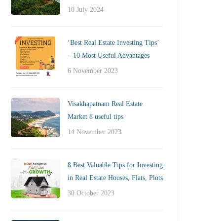
10 July 2024
‘Best Real Estate Investing Tips’
– 10 Most Useful Advantages
6 November 2023
Visakhapatnam Real Estate
Market 8 useful tips
14 November 2023
8 Best Valuable Tips for Investing
in Real Estate Houses, Flats, Plots
30 October 2023