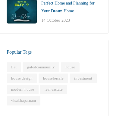
Perfect Home and Planning for
Your Dream Home
14 October 2023
Popular Tags
flat
gatedcommunity
house
house design
houseforsale
investment
modern house
real eastate
visakhapatnam