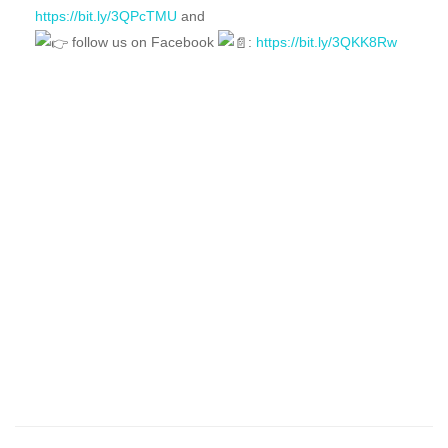
https://bit.ly/3QPcTMU
and
follow us on Facebook
:
https://bit.ly/3QKK8Rw
FEATURED
FOR SALE