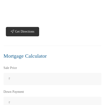
Get Directions
₹5,200,000
Price
/ Lakhs
Flats for Sale In Madhavadhara Below 60 lakhs
Mortgage Calculator
2 Br
2 Ba
950 SqFt
Sale Price
FEATURED
FOR SALE
Down Payment