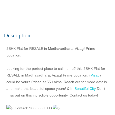
Description
2BHK Flat for RESALE in Madhavadhara, Vizag! Prime
Location.
Looking for the perfect place to call home? this 2BHK Flat for
RESALE in Madhavadhara, Vizag! Prime Location. (
Vizag
)
could be yours Priced at 55 Lakhs. Reach out for more details
and make this beautiful space yours! & In
Beautiful City
Don’t
miss out on this incredible opportunity. Contact us today!
Contact: 9666 889 093