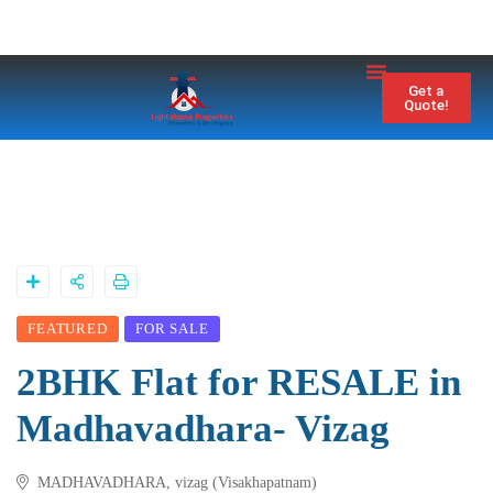
Property City
Contact Us
Get a
Quote!
FEATURED
FOR SALE
2BHK Flat for RESALE in
Madhavadhara- Vizag
MADHAVADHARA, vizag (Visakhapatnam)