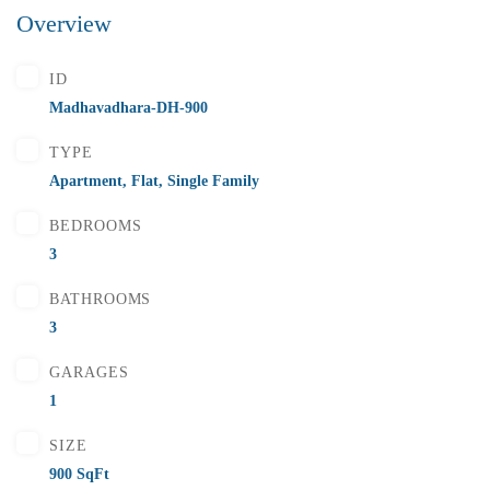
Overview
₹5,500,000
Price
/ Lakhs
ID
Flats for Sale In Madhavadhara Below 55 lakhs
Madhavadhara-DH-900
2 Br
2 Ba
1,000 SqFt
TYPE
Apartment
,
Flat
,
Single Family
BEDROOMS
FEATURED
FOR SALE
3
BATHROOMS
3
GARAGES
1
SIZE
900 SqFt