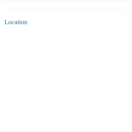
Location
₹4,300
Price
/ per sft
3BHK flats for sale in sujatha nagar- Vizag
3 Br
3 Ba
2,200 SqFt
FEATURED
FOR SALE