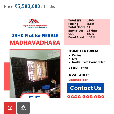
₹5,500,000
Price
/ Lakhs