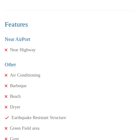
Features
Near AirPort
Near Highway
Other
Air Conditioning
Barbeque
Beach
Dryer
₹11,500,000
Price
/ crores
Earthquake Resistant Structure
3BHK houses for sale in chinnamusidivada- Vizag
Green Field area
3 Br
3 Ba
Gym