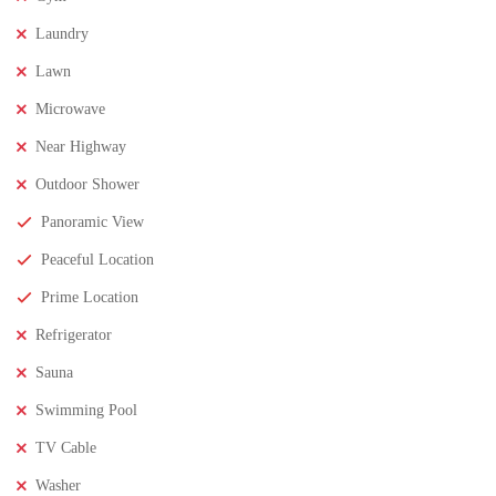
Laundry
FEATURED
FOR SALE
Lawn
Microwave
Near Highway
Outdoor Shower
Panoramic View
Peaceful Location
Prime Location
Refrigerator
Sauna
Swimming Pool
TV Cable
₹8,000,000
Price
/ Lakhs
Washer