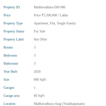
Property ID
Madhavadhara-DH-900
Price
Price
₹5,500,000
/ Lakhs
Property Type
Apartment
,
Flat
,
Single Family
Property Status
For Sale
Property Label
Hot Offer
Rooms
3
Bedrooms
3
₹13,000,000
Price
/ crores
Bathrooms
3
3BHK vuda houses for sale in chinnamusidivada- Vizag
Year Built
2020
3 Br
3 Ba
Size
900 SqFt
Garages
1
Garage area
80 SqFt
FEATURED
FOR SALE
Location
Madhavadhara,vizag (Visakhapatnam)