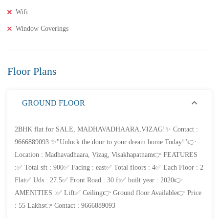
2BHK Flats for SALE in Maddilapalem- Vizag Prime
Wifi
Location
Window Coverings
2 Br
2 Ba
1,000 SqFt
Floor Plans
FEATURED
FOR SALE
GROUND FLOOR
2BHK flat for SALE, MADHAVADHAARA,VIZAG!✨ Contact :
9666889093 ✨"Unlock the door to your dream home Today!"👉
Location : Madhavadhaara, Vizag, Visakhapatnam👉 FEATURES
:✅ Total sft : 900✅ Facing : east✅ Total floors : 4✅ Each Floor : 2
Flat✅ Uds : 27.5✅ Front Road : 30 ft✅ built year : 2020👉
AMENITIES :✅ Lift✅ Ceiling👉 Ground floor Available👉 Price
: 55 Lakhs👉 Contact : 9666889093