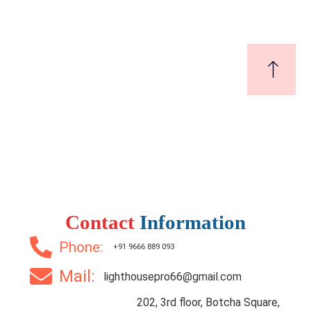
1 Br
1 Ba
365 SqFt
Contact
Information
Phone:
+91 9666 889 093
Mail:
lighthousepro66@gmail.com
202, 3rd floor, Botcha Square,