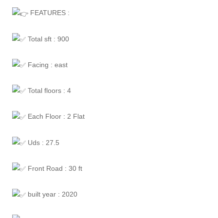
FEATURES :
Total sft : 900
Facing : east
Total floors : 4
Each Floor : 2 Flat
Uds : 27.5
Front Road : 30 ft
built year : 2020