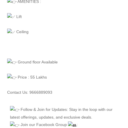
AMENITIES :
Lift
Ceiling
Ground floor Available
Price : 55 Lakhs
Contact Us: 9666889093
Follow & Join for Updates: Stay in the loop with our
latest offerings, updates, and exclusive deals.
Join our Facebook Group
: