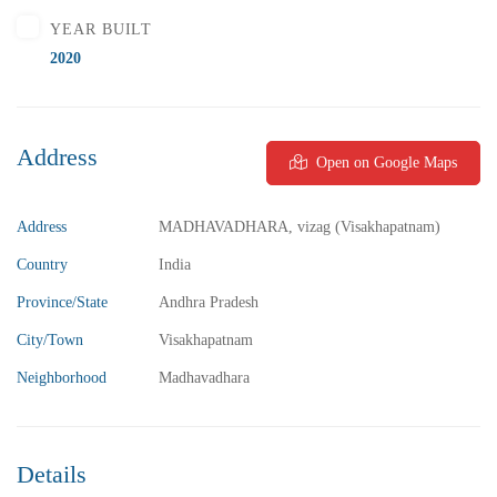
YEAR BUILT
2020
Address
Open on Google Maps
₹5,800,000
Price
/ Lakhs
2BHK Flats for sale in Madhurawada – Vizag
Address
MADHAVADHARA, vizag (Visakhapatnam)
2 Br
2 Ba
1,040 SqFt
Country
India
Province/State
Andhra Pradesh
FEATURED
FOR SALE
City/Town
Visakhapatnam
Neighborhood
Madhavadhara
Details