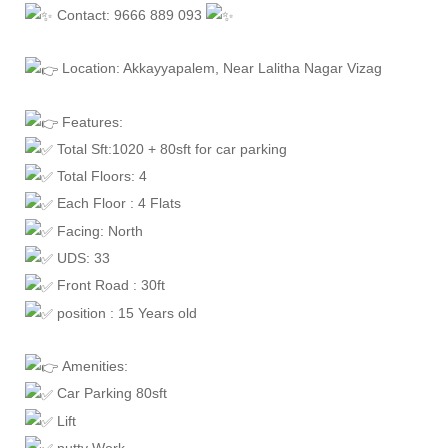
Contact: 9666 889 093
Location: Akkayyapalem, Near Lalitha Nagar Vizag
Features:
Total Sft:1020 + 80sft for car parking
Total Floors: 4
Each Floor : 4 Flats
Facing: North
UDS: 33
Front Road : 30ft
position : 15 Years old
Amenities:
Car Parking 80sft
Lift
putty Work