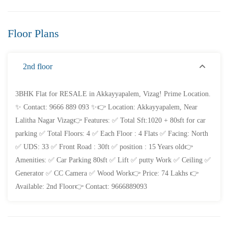
Floor Plans
FEATURED
FOR SALE
2nd floor
3BHK Flat for RESALE in Akkayyapalem, Vizag! Prime Location.
✨ Contact: 9666 889 093 ✨👉 Location: Akkayyapalem, Near
Lalitha Nagar Vizag👉 Features: ✅ Total Sft:1020 + 80sft for car
parking ✅ Total Floors: 4 ✅ Each Floor : 4 Flats ✅ Facing: North
✅ UDS: 33 ✅ Front Road : 30ft ✅ position : 15 Years old👉
Amenities: ✅ Car Parking 80sft ✅ Lift ✅ putty Work ✅ Ceiling ✅
Generator ✅ CC Camera ✅ Wood Work👉 Price: 74 Lakhs 👉
Available: 2nd Floor👉 Contact: 9666889093