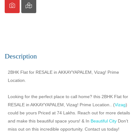
Description
2BHK Flat for RESALE in AKKAYYAPALEM, Vizag! Prime
Location.
Looking for the perfect place to call home? this 2BHK Flat for
RESALE in AKKAYYAPALEM, Vizag! Prime Location.. (
Vizag
)
could be yours Priced at 74 Lakhs. Reach out for more details
and make this beautiful space yours! & In
Beautiful City
Don’t
miss out on this incredible opportunity. Contact us today!