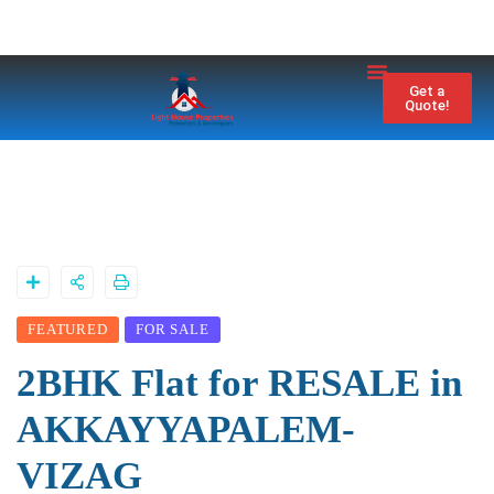
Property City
Contact Us
Get a
Quote!
FEATURED
FOR SALE
2BHK Flat for RESALE in
AKKAYYAPALEM-
VIZAG