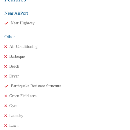
Near AirPort
Near Highway
Other
Air Conditioning
Barbeque
Beach
Dryer
₹11,500,000
Price
/ crores
Earthquake Resistant Structure
3BHK houses for sale in chinnamusidivada- Vizag
Green Field area
3 Br
3 Ba
Gym
Laundry
FEATURED
FOR SALE
Lawn