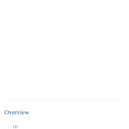
FEATURED
FOR SALE
Overview
₹5,500,000
Price
/ Lakhs
ID