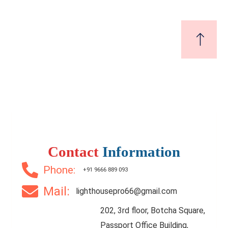
Contact
Information
Phone:
+91 9666 889 093
Mail:
lighthousepro66@gmail.com
202, 3rd floor, Botcha Square,
Passport Office Building,