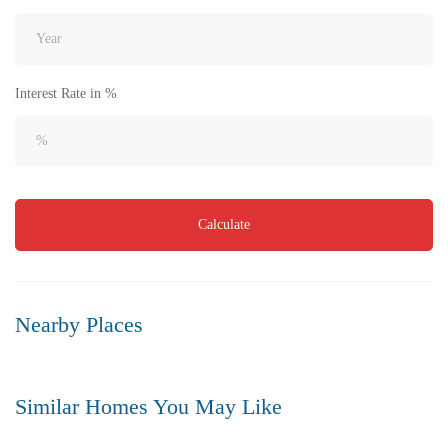
Interest Rate in %
₹8,000
Calculate
Price
/ per sft
Flat for Sale in Akkayapalem | Vizag | No.1 Location
3 Br
3 Ba
1,500 SqFt
Nearby Places
FEATURED
FOR SALE
Similar Homes You May Like