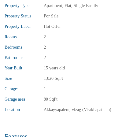
Property Type
Apartment
,
Flat
,
Single Family
Property Status
For Sale
Property Label
Hot Offer
Rooms
2
Bedrooms
2
₹13,000,000
Price
/ crores
Bathrooms
2
3BHK vuda houses for sale in chinnamusidivada- Vizag
Year Built
15 years old
3 Br
3 Ba
Size
1,020 SqFt
Garages
1
Garage area
80 SqFt
FEATURED
FOR SALE
Location
Akkayyapalem, vizag (Visakhapatnam)
Features