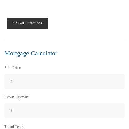
Get Directions
₹5,200,000
Price
/ Lakhs
Flats for Sale In Madhavadhara Below 60 lakhs
Mortgage Calculator
2 Br
2 Ba
950 SqFt
Sale Price
FEATURED
FOR SALE
Down Payment
Term[Years]