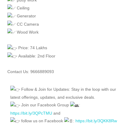
Ceiling
Generator
CC Camera
Wood Work
Price: 74 Lakhs
Available: 2nd Floor
Contact Us: 9666889093
Follow & Join for Updates: Stay in the loop with our
latest offerings, updates, and exclusive deals.
Join our Facebook Group
:
https://bit.ly/3QPcTMU
and
follow us on Facebook
:
https://bit.ly/3QKK8Rw