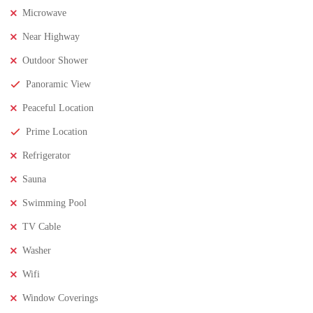
Microwave
Near Highway
Outdoor Shower
Panoramic View
Peaceful Location
Prime Location
Refrigerator
Sauna
Swimming Pool
TV Cable
₹8,000,000
Price
/ Lakhs
Washer
2BHK Flats for SALE in Maddilapalem- Vizag Prime
Wifi
Location
Window Coverings
2 Br
2 Ba
1,000 SqFt