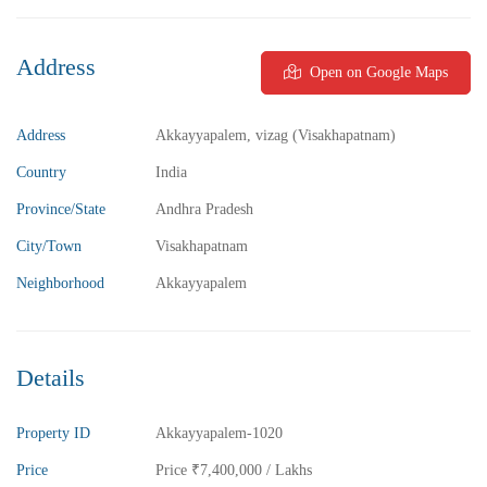
Address
Open on Google Maps
₹5,800,000
Price
/ Lakhs
2BHK Flats for sale in Madhurawada – Vizag
Address
Akkayyapalem, vizag (Visakhapatnam)
2 Br
2 Ba
1,040 SqFt
Country
India
Province/State
Andhra Pradesh
FEATURED
FOR SALE
City/Town
Visakhapatnam
Neighborhood
Akkayyapalem
Details
Property ID
Akkayyapalem-1020
Price
Price
₹7,400,000
/ Lakhs