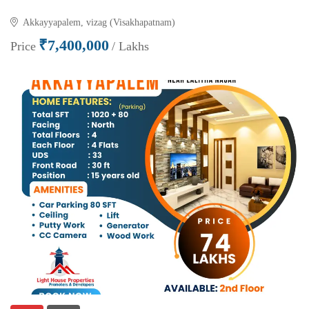
Akkayyapalem, vizag (Visakhapatnam)
₹7,400,000
Price
/ Lakhs