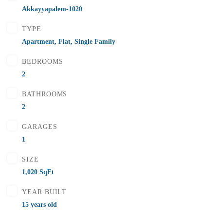
Flats for Sale In Madhavadhara Below 55 lakhs
Akkayyapalem-1020
2 Br
2 Ba
1,000 SqFt
TYPE
Apartment
,
Flat
,
Single Family
BEDROOMS
FEATURED
FOR SALE
2
BATHROOMS
2
GARAGES
1
SIZE
1,020 SqFt
YEAR BUILT
15 years old