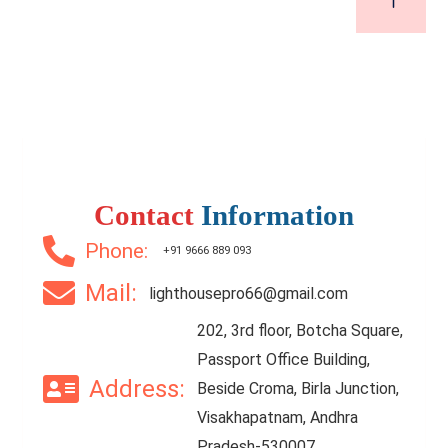
Contact
Information
Phone:
+91 9666 889 093
Mail:
lighthousepro66@gmail.com
202, 3rd floor, Botcha Square,
Passport Office Building,
Address:
Beside Croma, Birla Junction,
Visakhapatnam, Andhra
Pradesh-530007