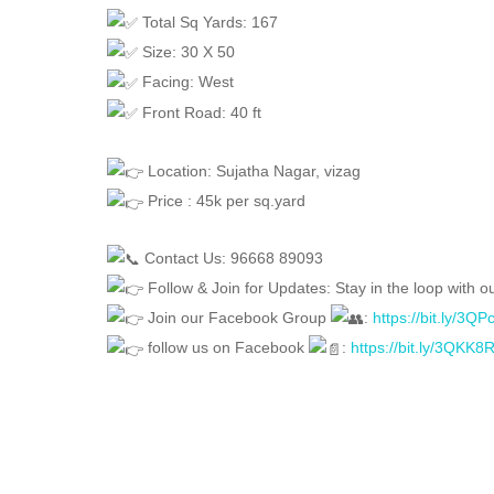
Total Sq Yards: 167
Size: 30 X 50
Facing: West
Front Road: 40 ft
Location: Sujatha Nagar, vizag
Price : 45k per sq.yard
Contact Us: 96668 89093
Follow & Join for Updates: Stay in the loop with ou
Join our Facebook Group
:
https://bit.ly/3Q
follow us on Facebook
:
https://bit.ly/3QKK8
FEATURED
FOR SALE