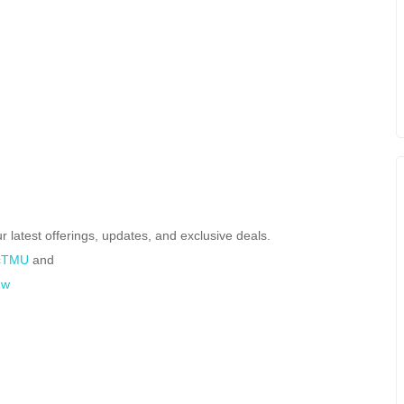
r latest offerings, updates, and exclusive deals.
PcTMU
and
Rw