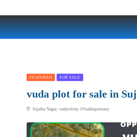
FEATURED
FOR SALE
vuda plot for sale in Su
Sujatha Nagar, vudacolony (Visakhapatnam)