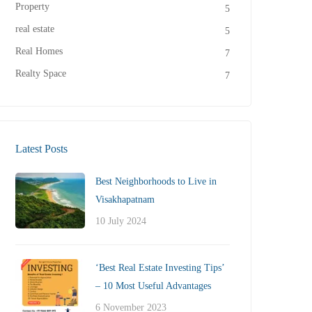
Property
5
real estate
5
Real Homes
7
Realty Space
7
Latest Posts
Best Neighborhoods to Live in
Visakhapatnam
10 July 2024
‘Best Real Estate Investing Tips’
– 10 Most Useful Advantages
6 November 2023