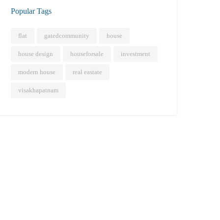
Popular Tags
flat
gatedcommunity
house
house design
houseforsale
investment
modern house
real eastate
visakhapatnam