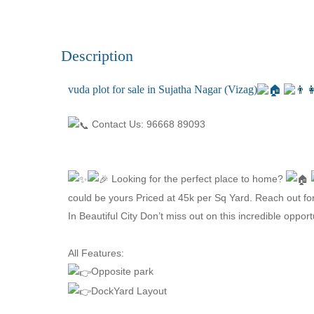
Description
vuda plot for sale in Sujatha Nagar (Vizag)
Contact Us: 96668 89093
Looking for the perfect place to home?
could be yours Priced at 45k per Sq Yard. Reach out fo
In Beautiful City Don’t miss out on this incredible oppor
All Features:
Opposite park
DockYard Layout