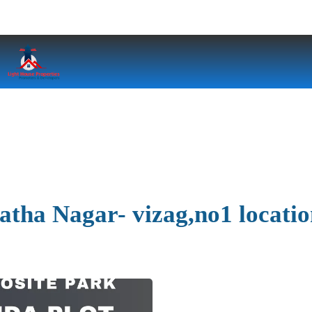
jatha Nagar- vizag,no1 locati