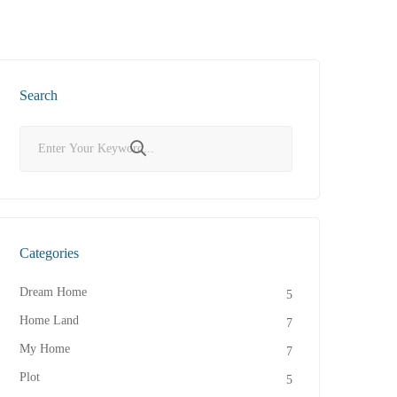
Search
Categories
Dream Home
5
Home Land
7
My Home
7
Plot
5