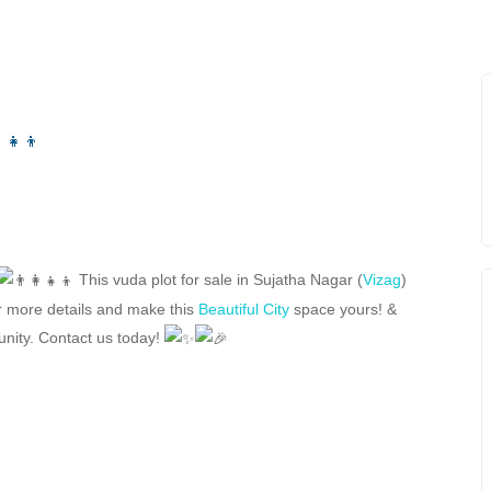
This vuda plot for sale in Sujatha Nagar (
Vizag
)
r more details and make this
Beautiful City
space yours! &
tunity. Contact us today!