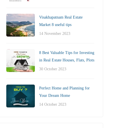
Visakhapatnam Real Estate
Market 8 useful tips
14 November 2023
8 Best Valuable Tips for Investing
in Real Estate Houses, Flats, Plots
30 October 2023
Perfect Home and Planning for
Your Dream Home
14 October 2023