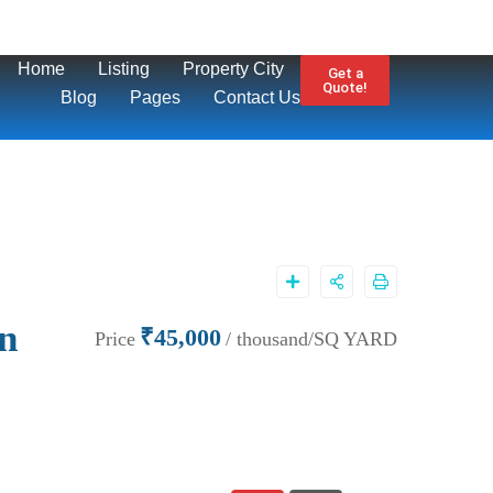
Home
Listing
Property City
Get a
Quote!
Blog
Pages
Contact Us
on
₹45,000
Price
/ thousand/SQ YARD