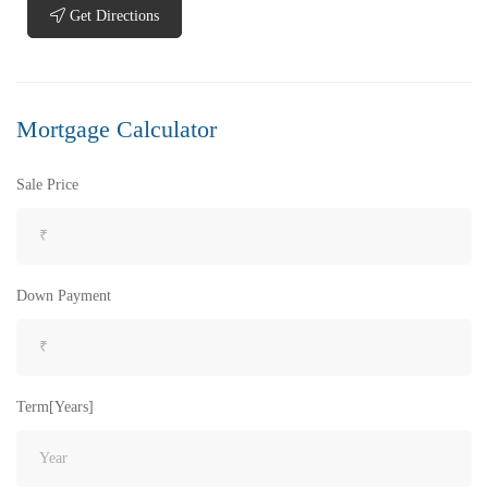
Get Directions
Mortgage Calculator
Sale Price
Down Payment
Term[Years]