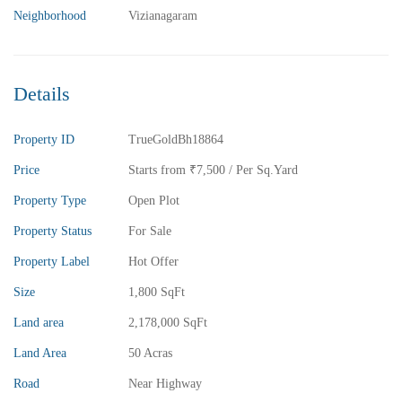
Neighborhood
Vizianagaram
Details
Property ID
TrueGoldBh18864
Price
Starts from
₹7,500
/ Per Sq.Yard
Property Type
Open Plot
Property Status
For Sale
Property Label
Hot Offer
Size
1,800 SqFt
Land area
2,178,000 SqFt
Land Area
50 Acras
Road
Near Highway