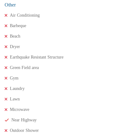
Other
Air Conditioning
Barbeque
Beach
Dryer
Earthquake Resistant Structure
Green Field area
Gym
Laundry
Lawn
Microwave
Near Highway
Outdoor Shower