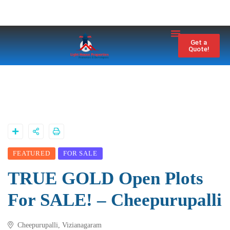
Property City
Contact Us
Get a
Quote!
FEATURED
FOR SALE
TRUE GOLD Open Plots
For SALE! – Cheepurupalli
Cheepurupalli, Vizianagaram