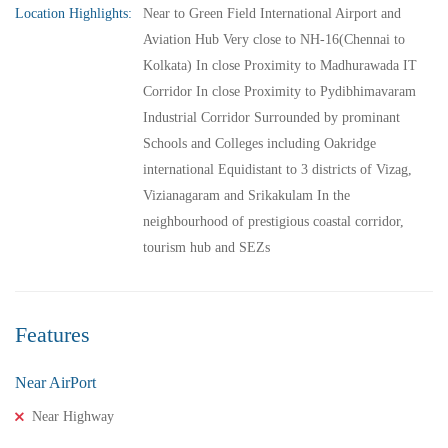
Location Highlights:
Near to Green Field International Airport and
Aviation Hub Very close to NH-16(Chennai to
Kolkata) In close Proximity to Madhurawada IT
Corridor In close Proximity to Pydibhimavaram
Industrial Corridor Surrounded by prominant
Schools and Colleges including Oakridge
international Equidistant to 3 districts of Vizag,
Vizianagaram and Srikakulam In the
neighbourhood of prestigious coastal corridor,
tourism hub and SEZs
Features
Near AirPort
Near Highway