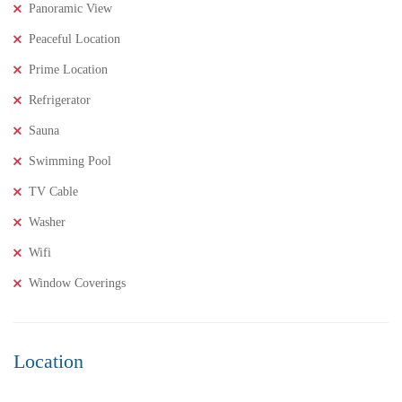
Panoramic View
Peaceful Location
Prime Location
Refrigerator
Sauna
Swimming Pool
TV Cable
Washer
Wifi
Window Coverings
Location