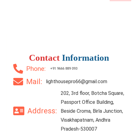
Contact
Information
Phone:
+91 9666 889 093
Mail:
lighthousepro66@gmail.com
202, 3rd floor, Botcha Square,
Passport Office Building,
Address:
Beside Croma, Birla Junction,
Visakhapatnam, Andhra
Pradesh-530007