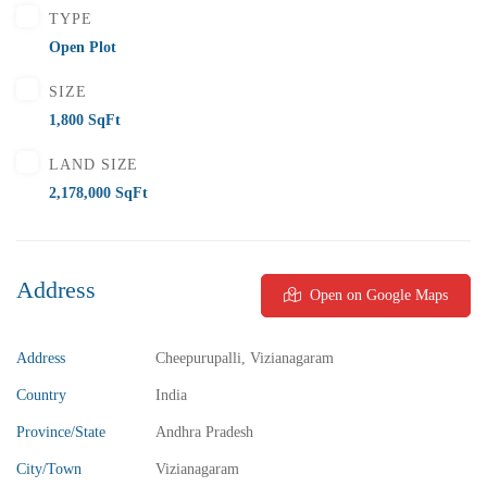
TYPE
Open Plot
SIZE
1,800 SqFt
LAND SIZE
2,178,000 SqFt
Address
Open on Google Maps
Address
Cheepurupalli, Vizianagaram
Country
India
Province/State
Andhra Pradesh
City/Town
Vizianagaram