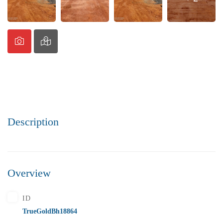
Description
Overview
ID
TrueGoldBh18864