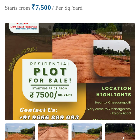
₹7,500
Starts from
/ Per Sq.Yard
+ 2