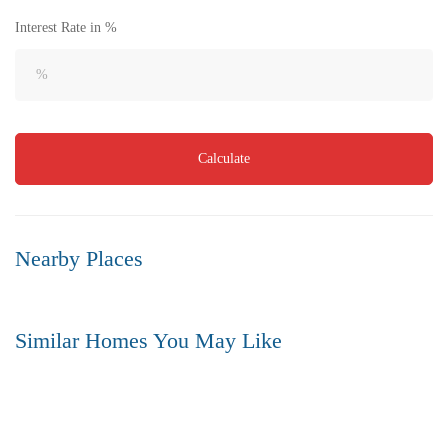
Interest Rate in %
Calculate
Nearby Places
Similar Homes You May Like
FOR SALE
HOT OFFER