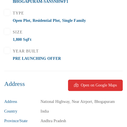
BHOGAPURAM-SANSNHWF1
2 Br
2 Ba
1,000 SqFt
TYPE
Open Plot
,
Residential Plot
,
Single Family
SIZE
FEATURED
FOR SALE
1,800 SqFt
YEAR BUILT
PRE LAUNCHING OFFER
Address
Open on Google Maps
Address
National Highway, Near Airport, Bhogapuram
Country
India
Province/State
Andhra Pradesh