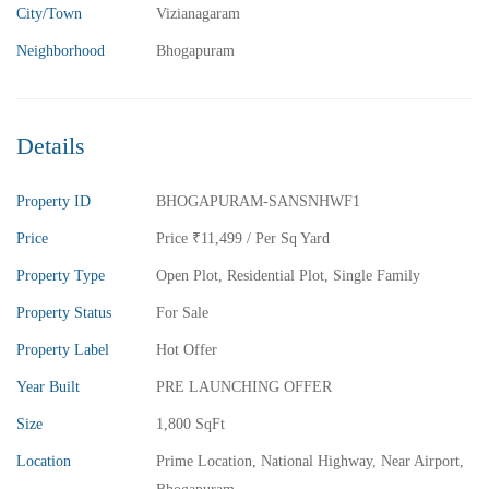
City/Town
Vizianagaram
Neighborhood
Bhogapuram
₹5,800,000
Price
/ Lakhs
2BHK Flats for sale in Madhurawada – Vizag
Details
2 Br
2 Ba
1,040 SqFt
Property ID
BHOGAPURAM-SANSNHWF1
FEATURED
FOR SALE
Price
Price
₹11,499
/ Per Sq Yard
Property Type
Open Plot
,
Residential Plot
,
Single Family
Property Status
For Sale
Property Label
Hot Offer
Year Built
PRE LAUNCHING OFFER
Size
1,800 SqFt
Location
Prime Location, National Highway, Near Airport,