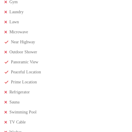
Gym
Laundry
Lawn
Microwave
Near Highway
Outdoor Shower
Panoramic View
Peaceful Location
₹11,500,000
Price
/ crores
Prime Location
3BHK houses for sale in chinnamusidivada- Vizag
Refrigerator
3 Br
3 Ba
Sauna
Swimming Pool
FEATURED
FOR SALE
TV Cable