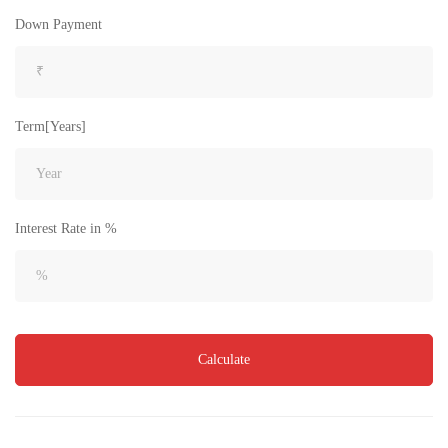
₹4,300
Price
/ per sft
Down Payment
3BHK flats for sale in sujatha nagar- Vizag
3 Br
3 Ba
2,200 SqFt
Term[Years]
FEATURED
FOR SALE
Interest Rate in %
Calculate