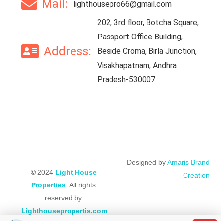
Mail:
lighthousepro66@gmail.com
202, 3rd floor, Botcha Square,
Passport Office Building,
Address:
Beside Croma, Birla Junction,
Visakhapatnam, Andhra
Pradesh-530007
Designed by
Amaris Brand
©
2024
Light House
Creation
Properties
. All rights
reserved by
Lighthousepropertis.com