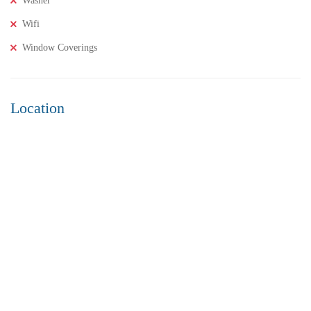
Washer
Wifi
Window Coverings
Location
₹8,000,000
Price
/ Lakhs
2BHK Flats for SALE in Maddilapalem- Vizag Prime
Location
2 Br
2 Ba
1,000 SqFt