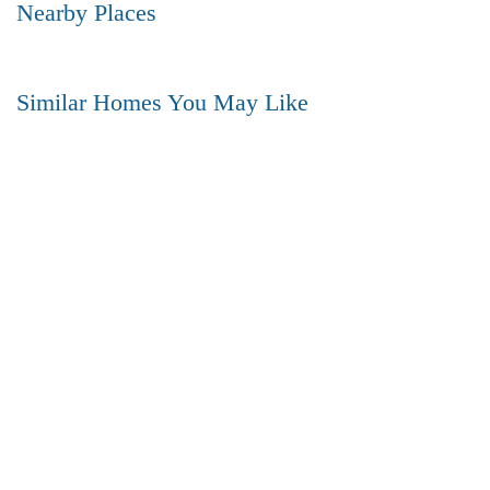
Nearby Places
Similar Homes You May Like
₹5,200,000
Price
/ Lakhs
Flats for Sale In Madhavadhara Below 60 lakhs
FEATURED
FOR SALE
HOT OFFER
2 Br
2 Ba
950 SqFt
FEATURED
FOR SALE
Royal Beach View Premium Plots for Sale – Bhogapuram