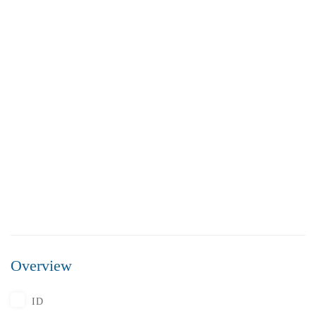
FEATURED
FOR SALE
Overview
₹5,500,000
Price
/ Lakhs
ID
Flats for Sale In Madhavadhara Below 55 lakhs