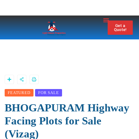
Property City
Contact Us
Get a
Quote!
FEATURED
FOR SALE
BHOGAPURAM Highway
Facing Plots for Sale
(Vizag)