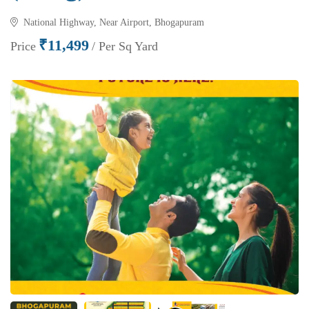
National Highway, Near Airport, Bhogapuram
₹11,499
Price
/ Per Sq Yard