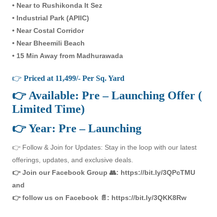
• Near to Rushikonda It Sez
• Industrial Park (APIIC)
• Near Costal Corridor
• Near Bheemili Beach
• 15 Min Away from Madhurawada
👉
Priced at 11,499/- Per Sq. Yard
👉 Available: Pre – Launching Offer (
Limited Time)
👉 Year: Pre – Launching
👉 Follow & Join for Updates: Stay in the loop with our latest
offerings, updates, and exclusive deals.
👉 Join our Facebook Group 👥: https://bit.ly/3QPcTMU
and
👉 follow us on Facebook 📄: https://bit.ly/3QKK8Rw