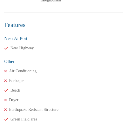
Bhogapuram
Features
Near AirPort
₹13,000,000
Price
/ crores
Near Highway
3BHK vuda houses for sale in chinnamusidivada- Vizag
Other
3 Br
3 Ba
Air Conditioning
Barbeque
FEATURED
FOR SALE
Beach
Dryer
Earthquake Resistant Structure
Green Field area