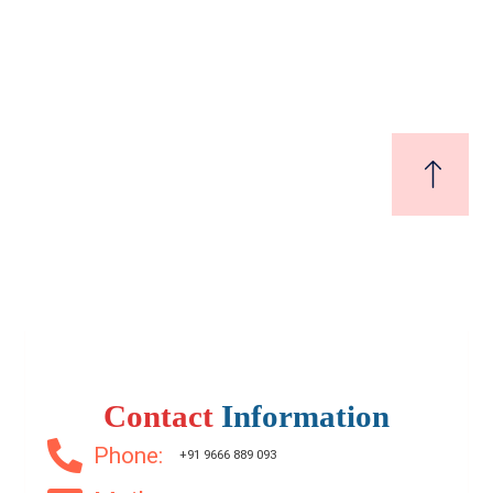
bhogapuram
₹17,000
Start From
/ SqYard
200 SqFt
Contact
Information
Phone:
+91 9666 889 093