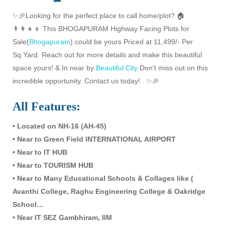
✨🎉Looking for the perfect place to call home/plot? 🏠
👨‍👩‍👧‍👦 This BHOGAPURAM Highway Facing Plots for
Sale(
Bhogapuram
) could be yours Priced at 11,499/- Per
Sq.Yard. Reach out for more details and make this beautiful
space yours! & In near by
Beautiful City
Don’t miss out on this
incredible opportunity. Contact us today! ✨🎉
All Features:
• Located on NH-16 (AH-45)
• Near to Green Field INTERNATIONAL AIRPORT
• Near to IT HUB
• Near to TOURISM HUB
• Near to Many Educational Schools & Collages like (
Avanthi College, Raghu Engineering College & Oakridge
School…
• Near IT SEZ Gambhiram, IIM