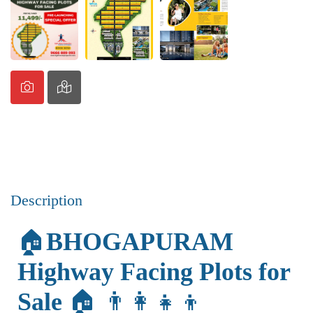
Description
🏠
BHOGAPURAM
Highway Facing Plots for
Sale
🏠 👨‍👩‍👧‍👦