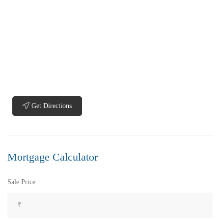
FEATURED
FOR SALE
Get Directions
Mortgage Calculator
Sale Price