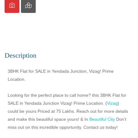
Description
3BHK Flat for SALE in Yendada Junction, Vizag! Prime
Location.
Looking for the perfect place to call home? this 3BHK Flat for
SALE in Yendada Junction Vizag! Prime Location. (
Vizag
)
could be yours Priced at 75 Lakhs. Reach out for more details
and make this beautiful space yours! & In
Beautiful City
Don’t
miss out on this incredible opportunity. Contact us today!