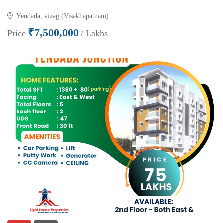
Yendada, vizag (Visakhapatnam)
₹7,500,000
Price
/ Lakhs