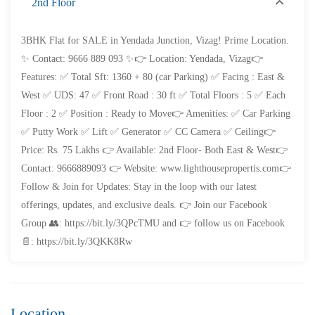
2nd Floor
FEATURED
FOR SALE
3BHK Flat for SALE in Yendada Junction, Vizag! Prime Location.
✨ Contact: 9666 889 093 ✨👉 Location: Yendada, Vizag👉
Features: ✅ Total Sft: 1360 + 80 (car Parking) ✅ Facing : East &
West ✅ UDS: 47 ✅ Front Road : 30 ft ✅ Total Floors : 5 ✅ Each
Floor : 2 ✅ Position : Ready to Move👉 Amenities: ✅ Car Parking
✅ Putty Work ✅ Lift ✅ Generator ✅ CC Camera ✅ Ceiling👉
Price: Rs. 75 Lakhs 👉 Available: 2nd Floor- Both East & West👉
Contact: 9666889093 👉 Website: www.lighthousepropertis.com👉
Follow & Join for Updates: Stay in the loop with our latest
offerings, updates, and exclusive deals. 👉 Join our Facebook
Group 👥: https://bit.ly/3QPcTMU and 👉 follow us on Facebook
📄: https://bit.ly/3QKK8Rw
Location
₹4,300