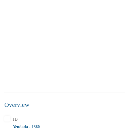
FEATURED
FOR SALE
Overview
₹5,500,000
Price
/ Lakhs
ID
Flats for Sale In Madhavadhara Below 55 lakhs
Yendada - 1360