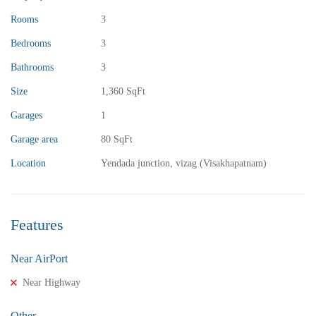
Rooms
3
Bedrooms
3
Bathrooms
3
Size
1,360 SqFt
₹13,000,000
Price
/ crores
Garages
1
3BHK vuda houses for sale in chinnamusidivada- Vizag
Garage area
80 SqFt
3 Br
3 Ba
Location
Yendada junction, vizag (Visakhapatnam)
FEATURED
FOR SALE
Features
Near AirPort
Near Highway
Other