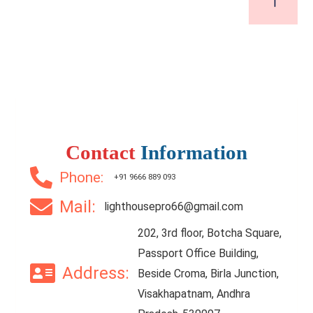
Contact
Information
Phone:
+91 9666 889 093
Mail:
lighthousepro66@gmail.com
202, 3rd floor, Botcha Square,
Passport Office Building,
Address:
Beside Croma, Birla Junction,
Visakhapatnam, Andhra