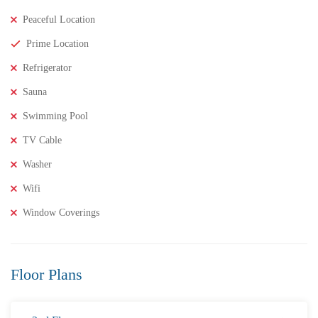
Peaceful Location
Prime Location
Refrigerator
Sauna
Swimming Pool
TV Cable
Washer
Wifi
Window Coverings
₹8,000,000
Price
/ Lakhs
2BHK Flats for SALE in Maddilapalem- Vizag Prime
Location
Floor Plans
2 Br
2 Ba
1,000 SqFt