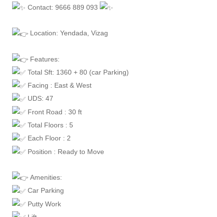
Contact: 9666 889 093
Location: Yendada, Vizag
Features:
Total Sft: 1360 + 80 (car Parking)
Facing : East & West
UDS: 47
Front Road : 30 ft
Total Floors : 5
Each Floor : 2
Position : Ready to Move
Amenities:
Car Parking
Putty Work
Lift