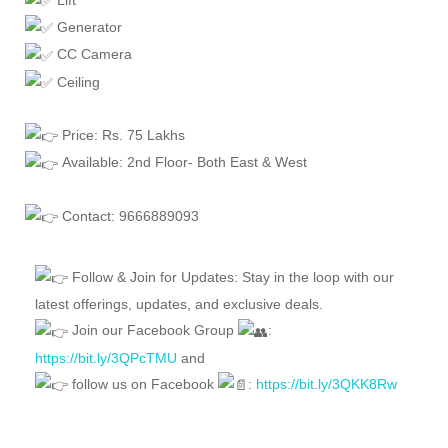
Generator
CC Camera
Ceiling
Price: Rs. 75 Lakhs
Available: 2nd Floor- Both East & West
Contact: 9666889093
Follow & Join for Updates: Stay in the loop with our
latest offerings, updates, and exclusive deals.
Join our Facebook Group
:
https://bit.ly/3QPcTMU
and
follow us on Facebook
:
https://bit.ly/3QKK8Rw