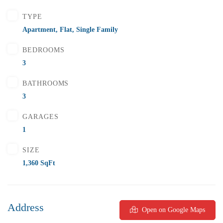
2 Br
2 Ba
1,000 SqFt
TYPE
Apartment
,
Flat
,
Single Family
BEDROOMS
FEATURED
FOR SALE
3
BATHROOMS
3
GARAGES
1
SIZE
1,360 SqFt
Address
Open on Google Maps