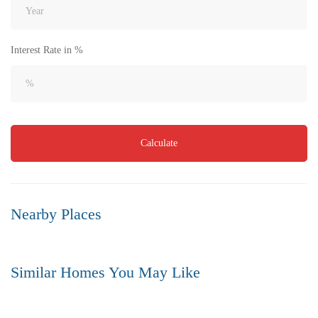
Interest Rate in %
₹8,000
Price
/ per sft
Calculate
Flat for Sale in Akkayapalem | Vizag | No.1 Location
3 Br
3 Ba
1,500 SqFt
Nearby Places
FEATURED
FOR SALE
Similar Homes You May Like
FEATURED
FOR SALE
HOT OFFER