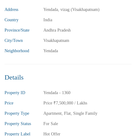
Address
Yendada, vizag (Visakhapatnam)
₹5,800,000
Price
/ Lakhs
Country
India
2BHK Flats for sale in Madhurawada – Vizag
Province/State
Andhra Pradesh
2 Br
2 Ba
1,040 SqFt
City/Town
Visakhapatnam
Neighborhood
Yendada
FEATURED
FOR SALE
Details
Property ID
Yendada - 1360
Price
Price
₹7,500,000
/ Lakhs
Property Type
Apartment
,
Flat
,
Single Family
Property Status
For Sale
Property Label
Hot Offer