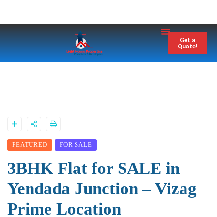
Property City
Contact Us
Get a
Quote!
FEATURED
FOR SALE
3BHK Flat for SALE in
Yendada Junction – Vizag
Prime Location