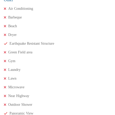
Air Conditioning
Barbeque
Beach
Dryer
Earthquake Resistant Structure
Green Field area
Gym
₹11,500,000
Price
/ crores
Laundry
3BHK houses for sale in chinnamusidivada- Vizag
Lawn
3 Br
3 Ba
Microwave
Near Highway
FEATURED
FOR SALE
Outdoor Shower
Panoramic View