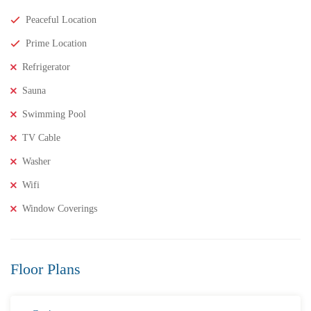
Peaceful Location
Prime Location
Refrigerator
Sauna
Swimming Pool
TV Cable
Washer
₹8,000,000
Price
/ Lakhs
Wifi
2BHK Flats for SALE in Maddilapalem- Vizag Prime
Window Coverings
Location
2 Br
2 Ba
1,000 SqFt
Floor Plans
FEATURED
FOR SALE