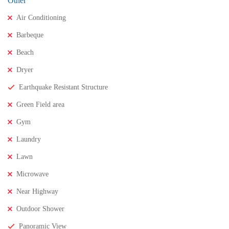
Other
Air Conditioning
Barbeque
Beach
Dryer
Earthquake Resistant Structure
₹11,500,000
Price
/ crores
Green Field area
3BHK houses for sale in chinnamusidivada- Vizag
Gym
3 Br
3 Ba
Laundry
Lawn
FEATURED
FOR SALE
Microwave
Near Highway
Outdoor Shower
Panoramic View