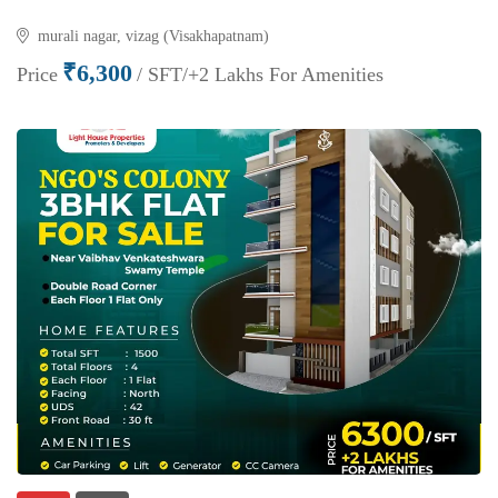
murali nagar, vizag (Visakhapatnam)
₹6,300
Price
/ SFT/+2 Lakhs For Amenities