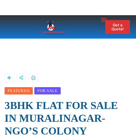
Property City
Contact Us
Get a
Quote!
FEATURED
FOR SALE
3BHK FLAT FOR SALE
IN MURALINAGAR-
NGO’S COLONY