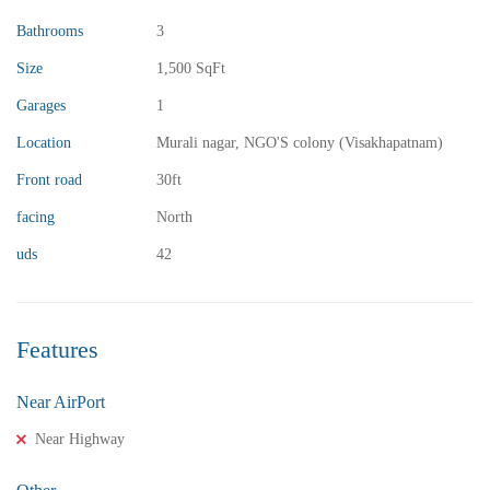
Bathrooms
3
Size
1,500 SqFt
₹13,000,000
Price
/ crores
Garages
1
3BHK vuda houses for sale in chinnamusidivada- Vizag
Location
Murali nagar, NGO'S colony (Visakhapatnam)
3 Br
3 Ba
Front road
30ft
facing
North
uds
42
FEATURED
FOR SALE
Features
Near AirPort
Near Highway