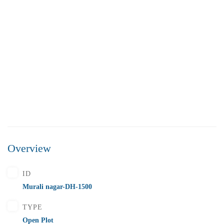
Overview
₹5,500,000
Price
/ Lakhs
ID
Flats for Sale In Madhavadhara Below 55 lakhs
Murali nagar-DH-1500
2 Br
2 Ba
1,000 SqFt
TYPE
Open Plot