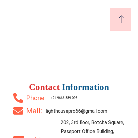
₹7,000
Price
/ per sft
Luxury Flat for sale in murali nagar | Vizag | No.1
Location
Contact
Information
2 Br
2 Ba
1,200 SqFt
Phone:
+91 9666 889 093
Mail:
lighthousepro66@gmail.com
FEATURED
FOR SALE
202, 3rd floor, Botcha Square,
Passport Office Building,