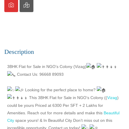
Description
3BHK Flat for Sale in NGO’s Colony (Vizag)
Contact Us: 96668 89093
Looking for the perfect place to home?
This 3BHK Flat for Sale in NGO’s Colony ((
Vizag
)
could be yours Priced at 6300 Per SFT + 2 Lakhs for
Amenities. Reach out for more details and make this
Beautiful
City
space yours! & In Beautiful City Don’t miss out on this
incredible opportunity. Contact us today!