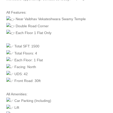
All Features:
Near Vaibhav Vekateshwara Swamy Temple
Double Road Corner
Each Floor 1 Flat Only
Total SFT: 1500
Total Floors: 4
Each Floor: 1 Flat
Facing: North
UDS: 42
Front Road: 30ft
All Amenities:
Car Parking (Including)
Lift