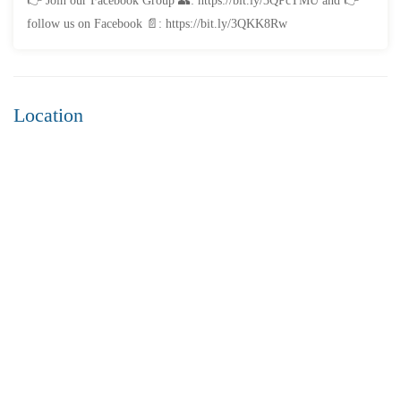
👉 Join our Facebook Group 👥: https://bit.ly/3QPcTMU and 👉
3 Br
3 Ba
2,200 SqFt
follow us on Facebook 📄: https://bit.ly/3QKK8Rw
FEATURED
FOR SALE
Location