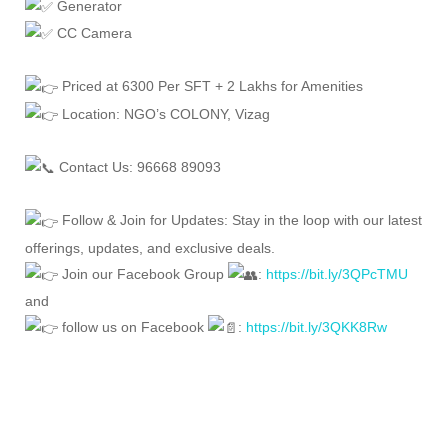
Generator
CC Camera
Priced at 6300 Per SFT + 2 Lakhs for Amenities
Location: NGO’s COLONY, Vizag
Contact Us: 96668 89093
Follow & Join for Updates: Stay in the loop with our latest
offerings, updates, and exclusive deals.
Join our Facebook Group
:
https://bit.ly/3QPcTMU
and
follow us on Facebook
:
https://bit.ly/3QKK8Rw
FEATURED
FOR SALE