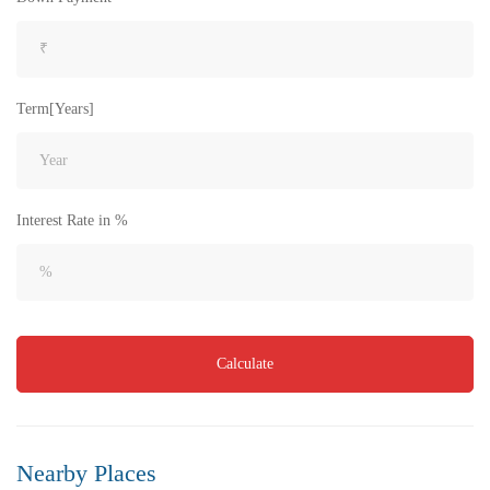
Term[Years]
₹8,000
Price
/ per sft
Flat for Sale in Akkayapalem | Vizag | No.1 Location
Interest Rate in %
3 Br
3 Ba
1,500 SqFt
FEATURED
FOR SALE
Calculate
Nearby Places