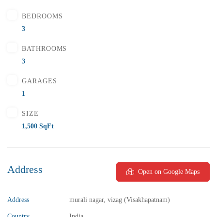
BEDROOMS
FEATURED
FOR SALE
3
BATHROOMS
3
GARAGES
1
SIZE
1,500 SqFt
Address
Open on Google Maps
Address
murali nagar, vizag (Visakhapatnam)
₹5,800,000
Price
/ Lakhs
Country
India