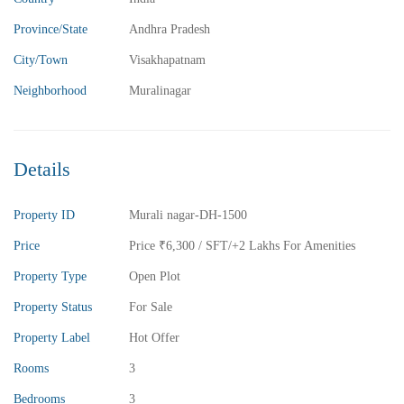
2BHK Flats for sale in Madhurawada – Vizag
Province/State
Andhra Pradesh
2 Br
2 Ba
1,040 SqFt
City/Town
Visakhapatnam
Neighborhood
Muralinagar
FEATURED
FOR SALE
Details
Property ID
Murali nagar-DH-1500
Price
Price
₹6,300
/ SFT/+2 Lakhs For Amenities
Property Type
Open Plot
Property Status
For Sale
Property Label
Hot Offer
Rooms
3
Bedrooms
3