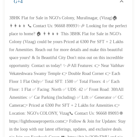
G+4
3BHK Flat for Sale in NGO's Colony, Muralinagar, (Vizag)🏠
👨‍👩‍👧‍👦 📞 Contact Us: 96668 89093✨🎉 Looking for the perfect
place to home? 🏠 👨‍👩‍👧‍👦 This 3BHK Flat for Sale in NGO's
Colony (Vizag) could be yours Priced at 6300 Per SFT + 2 Lakhs
for Amenities. Reach out for more details and make this beautiful
space yours! & In Beautiful City Don't miss out on this incredible
opportunity. Contact us today! ✨🎉All Features: 👉 Near Vaibhav
Vekateshwara Swamy Temple 👉 Double Road Corner 👉 Each
Floor 1 Flat Only✅ Total SFT: 1500 ✅ Total Floors: 4 ✅ Each
Floor: 1 Flat ✅ Facing: North ✅ UDS: 42 ✅ Front Road: 30ftAll
Amenities: ✅ Car Parking (Including) ✅ Lift ✅ Generator ✅ CC
Camera👉 Priced at 6300 Per SFT + 2 Lakhs for Amenities 👉
Location: NGO's COLONY, Vizag📞 Contact Us: 96668 89093 🌐
₹4,300
Price
/ per sft
https://lighthousepropertis.com👉 Follow & Join for Updates: Stay
3BHK flats for sale in sujatha nagar- Vizag
in the loop with our latest offerings, updates, and exclusive deals.