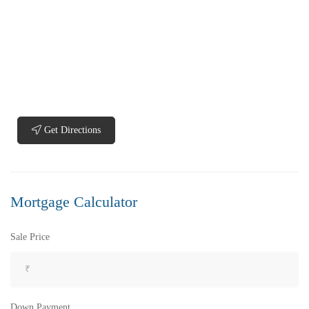
₹5,200,000
Price
/ Lakhs
Flats for Sale In Madhavadhara Below 60 lakhs
2 Br
2 Ba
950 SqFt
FEATURED
FOR SALE
Get Directions
Mortgage Calculator
Sale Price
Down Payment