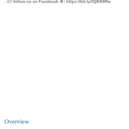
👉 follow us on Facebook 📄: https://bit.ly/3QKK8Rw
FEATURED
FOR SALE
Overview