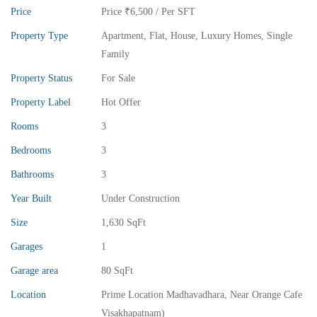
Price
Price
₹6,500
/ Per SFT
Property Type
Apartment
,
Flat
,
House
,
Luxury Homes
,
Single
Family
Property Status
For Sale
Property Label
Hot Offer
Rooms
3
₹13,000,000
Price
/ crores
Bedrooms
3
3BHK vuda houses for sale in chinnamusidivada- Vizag
Bathrooms
3
3 Br
3 Ba
Year Built
Under Construction
Size
1,630 SqFt
Garages
1
FEATURED
FOR SALE
Garage area
80 SqFt
Location
Prime Location Madhavadhara, Near Orange Cafe
Visakhapatnam)