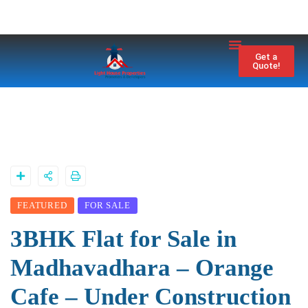
Property City
Contact Us
Get a
Quote!
FEATURED
FOR SALE
3BHK Flat for Sale in
Madhavadhara – Orange
Cafe – Under Construction