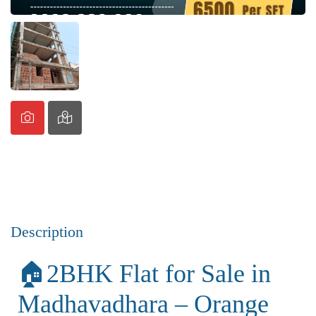
Description
🏠2BHK Flat for Sale in
Madhavadhara – Orange