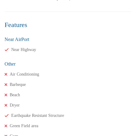
Features
Near AirPort
Near Highway
Other
Air Conditioning
Barbeque
₹11,500,000
Price
/ crores
Beach
3BHK houses for sale in chinnamusidivada- Vizag
Dryer
3 Br
3 Ba
Earthquake Resistant Structure
Green Field area