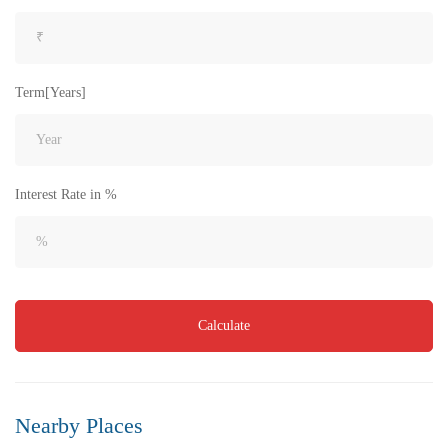
Term[Years]
Interest Rate in %
₹8,000
Price
/ per sft
Flat for Sale in Akkayapalem | Vizag | No.1 Location
Calculate
3 Br
3 Ba
1,500 SqFt
FEATURED
FOR SALE
Nearby Places