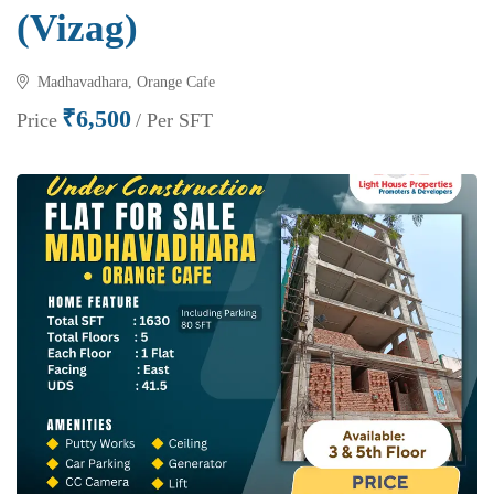
(Vizag)
Madhavadhara, Orange Cafe
₹6,500
Price
/ Per SFT