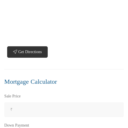
₹5,200,000
Price
/ Lakhs
Flats for Sale In Madhavadhara Below 60 lakhs
Get Directions
2 Br
2 Ba
950 SqFt
Mortgage Calculator
FEATURED
FOR SALE
Sale Price
Down Payment