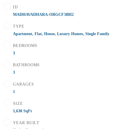
₹5,500,000
Price
/ Lakhs
ID
Flats for Sale In Madhavadhara Below 55 lakhs
MADHAVADHARA-ORGCF3BH2
2 Br
2 Ba
1,000 SqFt
TYPE
Apartment
,
Flat
,
House
,
Luxury Homes
,
Single Family
BEDROOMS
FEATURED
FOR SALE
3
BATHROOMS
3
GARAGES
1
SIZE
1,630 SqFt
YEAR BUILT