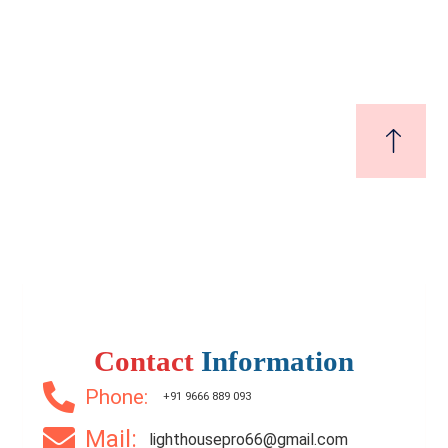
₹5,800,000
Price
/ Lakhs
2 Br
2 Ba
1,050 SqFt
Contact
Information
Phone:
+91 9666 889 093
Mail:
lighthousepro66@gmail.com