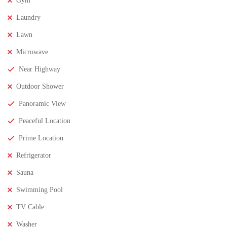
Gym
FEATURED
FOR SALE
Laundry
Lawn
Microwave
Near Highway
Outdoor Shower
Panoramic View
Peaceful Location
Prime Location
Refrigerator
Sauna
Swimming Pool
₹8,000,000
Price
/ Lakhs
TV Cable
2BHK Flats for SALE in Maddilapalem- Vizag Prime
Location
Washer