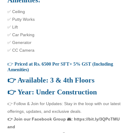
Amenities:
✅ Ceiling
✅ Putty Works
✅ Lift
✅ Car Parking
✅ Generator
✅ CC Camera
👉
Priced at Rs. 6500 Per SFT+ 5% GST (Including
Amenities)
👉 Available: 3 & 4th Floors
👉 Year: Under Construction
👉 Follow & Join for Updates: Stay in the loop with our latest
offerings, updates, and exclusive deals.
👉 Join our Facebook Group 👥: https://bit.ly/3QPcTMU
and