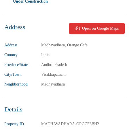
Under Construction
Address
Open on Google Maps
₹5,800,000
Price
/ Lakhs
2BHK Flats for sale in Madhurawada – Vizag
Address
Madhavadhara, Orange Cafe
2 Br
2 Ba
1,040 SqFt
Country
India
Province/State
Andhra Pradesh
FEATURED
FOR SALE
City/Town
Visakhapatnam
Neighborhood
Madhavadhara
Details
Property ID
MADHAVADHARA-ORGCF3BH2