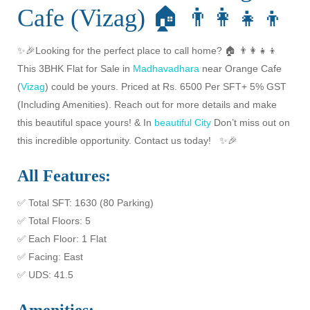
Cafe (Vizag) 🏠 👨‍👩‍👧‍👦
✨🎉Looking for the perfect place to call home? 🏠 👨‍👩‍👧‍👦
This 3BHK Flat for Sale in
Madhavadhara
near Orange Cafe
(
Vizag
) could be yours. Priced at Rs. 6500 Per SFT+ 5% GST
(Including Amenities). Reach out for more details and make
this beautiful space yours! & In
beautiful City
Don’t miss out on
this incredible opportunity. Contact us today! ✨🎉
All Features:
✅ Total SFT: 1630 (80 Parking)
✅ Total Floors: 5
✅ Each Floor: 1 Flat
✅ Facing: East
✅ UDS: 41.5