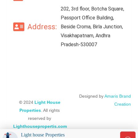
202, 3rd floor, Botcha Square,
Passport Office Building,
Address:
Beside Croma, Birla Junction,
Visakhapatnam, Andhra
Pradesh-530007
Designed by
Amaris Brand
©
2024
Light House
Creation
Properties
. All rights
reserved by
Lighthousepropertis.com
Light house Properties