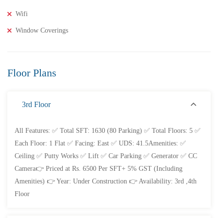
Wifi
2 Br
2 Ba
1,000 SqFt
Window Coverings
FEATURED
FOR SALE
Floor Plans
3rd Floor
All Features: ✅ Total SFT: 1630 (80 Parking) ✅ Total Floors: 5 ✅
Each Floor: 1 Flat ✅ Facing: East ✅ UDS: 41.5Amenities: ✅
Ceiling ✅ Putty Works ✅ Lift ✅ Car Parking ✅ Generator ✅ CC
Camera👉 Priced at Rs. 6500 Per SFT+ 5% GST (Including
Amenities) 👉 Year: Under Construction 👉 Availability: 3rd ,4th
Floor