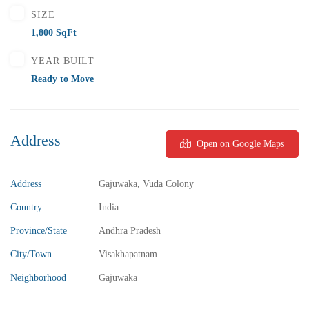
SIZE
1,800 SqFt
YEAR BUILT
Ready to Move
Address
Open on Google Maps
Address
Gajuwaka, Vuda Colony
Country
India
Province/State
Andhra Pradesh
City/Town
Visakhapatnam
Neighborhood
Gajuwaka