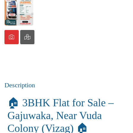
Description
🏠 3BHK Flat for Sale –
Gajuwaka, Near Vuda
Colony (Vizag) 🏠