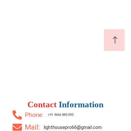
₹9,500,000
Price
/ Lakhs
3 Br
3 Ba
1,650 SqFt
Contact
Information
Phone:
+91 9666 889 093
Mail:
lighthousepro66@gmail.com