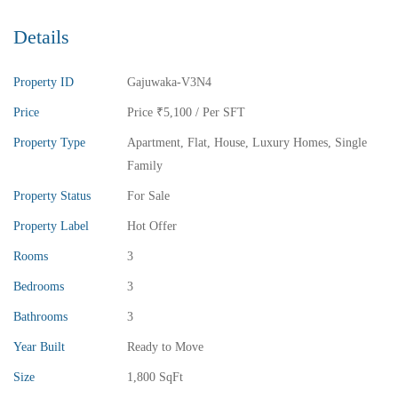
Details
Property ID
Gajuwaka-V3N4
Price
Price
₹5,100
/ Per SFT
Property Type
Apartment
,
Flat
,
House
,
Luxury Homes
,
Single
Family
Property Status
For Sale
Property Label
Hot Offer
Rooms
3
Bedrooms
3
Bathrooms
3
Year Built
Ready to Move
Size
1,800 SqFt