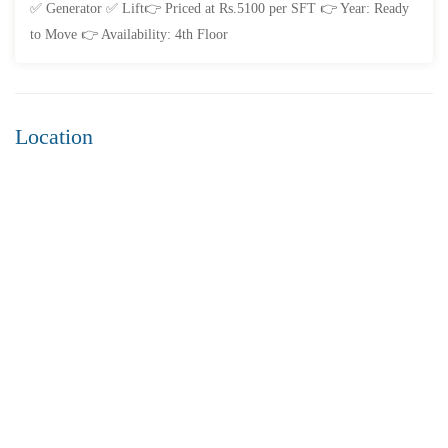
✅ Generator ✅ Lift👉 Priced at Rs.5100 per SFT 👉 Year: Ready
to Move 👉 Availability: 4th Floor
Location