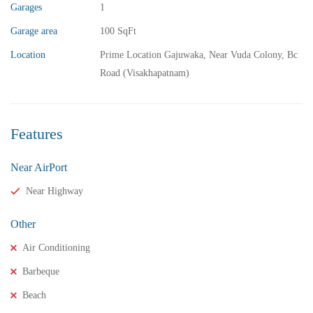
Garages
1
Garage area
100 SqFt
Location
Prime Location Gajuwaka, Near Vuda Colony, Bc
Road (Visakhapatnam)
Features
Near AirPort
Near Highway
Other
Air Conditioning
Barbeque
Beach