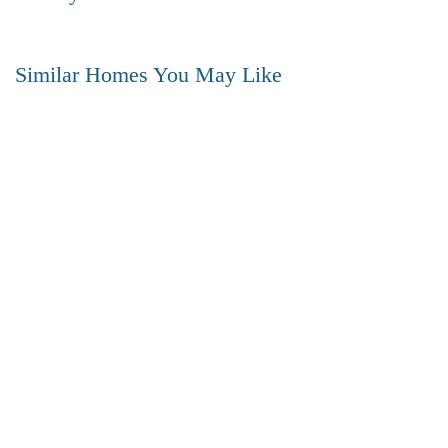
Similar Homes You May Like
FEATURED
FOR SALE
HOT OFFER
3BHK Flat for SALE in Gajuwaka- VIZAG
Gajuwaka, vizag (Visakhapatnam)