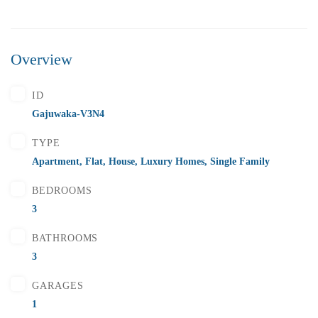
Overview
ID
Gajuwaka-V3N4
TYPE
Apartment
,
Flat
,
House
,
Luxury Homes
,
Single Family
BEDROOMS
3
BATHROOMS
3
GARAGES
1