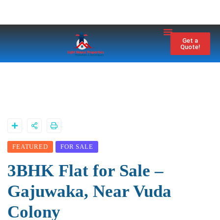
Property City
Contact Us
Get a
Quote!
FEATURED
FOR SALE
3BHK Flat for Sale –
Gajuwaka, Near Vuda
Colony