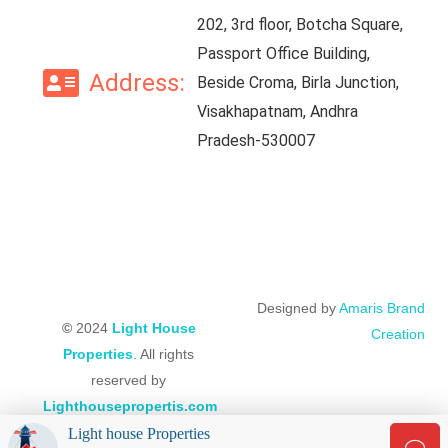
202, 3rd floor, Botcha Square,
Passport Office Building,
Address:
Beside Croma, Birla Junction,
Visakhapatnam, Andhra
Pradesh-530007
Designed by
Amaris Brand
©
2024
Light House
Creation
Properties
. All rights
reserved by
Lighthousepropertis.com
Light house Properties