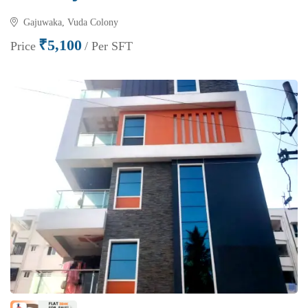
Gajuwaka, Vuda Colony
₹5,100
Price
/ Per SFT