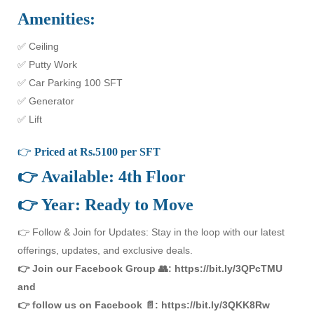
Amenities:
✅ Ceiling
✅ Putty Work
✅ Car Parking 100 SFT
✅ Generator
✅ Lift
👉
Priced at Rs.5100 per SFT
👉 Available: 4th Floor
👉 Year: Ready to Move
👉 Follow & Join for Updates: Stay in the loop with our latest
offerings, updates, and exclusive deals.
👉 Join our Facebook Group 👥: https://bit.ly/3QPcTMU
and
👉 follow us on Facebook 📄: https://bit.ly/3QKK8Rw