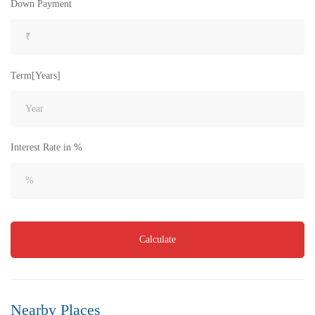
Down Payment
Term[Years]
Interest Rate in %
Calculate
Nearby Places