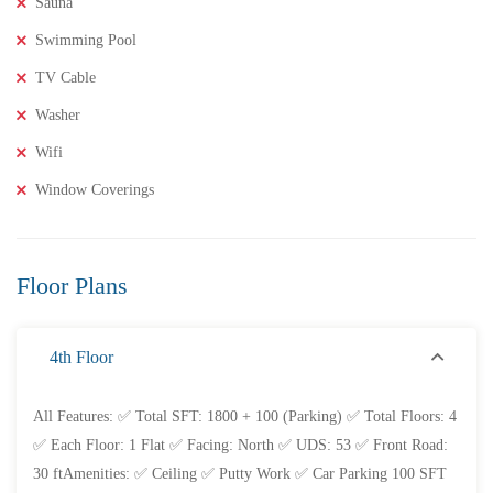
Sauna
Swimming Pool
TV Cable
Washer
Wifi
Window Coverings
Floor Plans
4th Floor
All Features: ✅ Total SFT: 1800 + 100 (Parking) ✅ Total Floors: 4
✅ Each Floor: 1 Flat ✅ Facing: North ✅ UDS: 53 ✅ Front Road:
30 ftAmenities: ✅ Ceiling ✅ Putty Work ✅ Car Parking 100 SFT