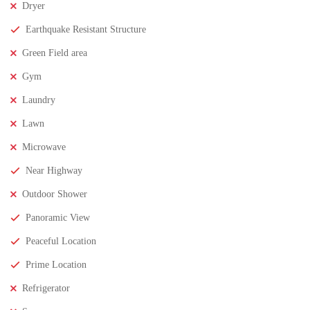
Dryer
Earthquake Resistant Structure
Green Field area
Gym
Laundry
Lawn
Microwave
Near Highway
Outdoor Shower
Panoramic View
Peaceful Location
Prime Location
Refrigerator