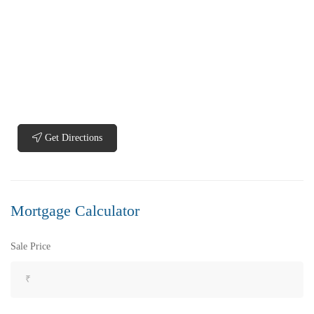
Get Directions
Mortgage Calculator
Sale Price