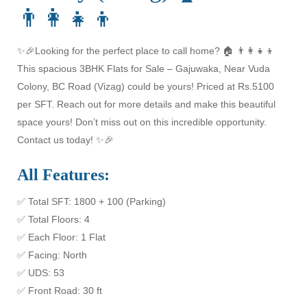
👨‍👩‍👧‍👦
✨🎉Looking for the perfect place to call home? 🏠 👨‍👩‍👧‍👦
This spacious 3BHK Flats for Sale – Gajuwaka, Near Vuda
Colony, BC Road (Vizag) could be yours! Priced at Rs.5100
per SFT. Reach out for more details and make this beautiful
space yours! Don’t miss out on this incredible opportunity.
Contact us today! ✨🎉
All Features:
✅ Total SFT: 1800 + 100 (Parking)
✅ Total Floors: 4
✅ Each Floor: 1 Flat
✅ Facing: North
✅ UDS: 53
✅ Front Road: 30 ft