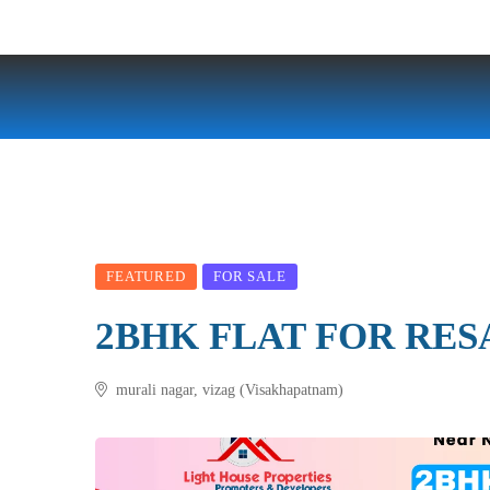
FEATURED
FOR SALE
2BHK FLAT FOR RES
murali nagar, vizag (Visakhapatnam)