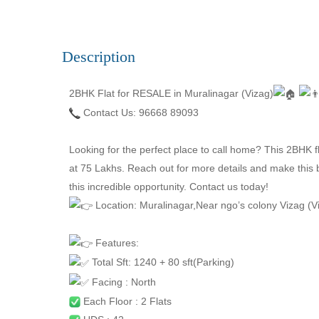
Description
2BHK Flat for RESALE in Muralinagar (Vizag)
Contact Us: 96668 89093
Looking for the perfect place to call home? This 2BHK fl
at 75 Lakhs. Reach out for more details and make this 
this incredible opportunity. Contact us today!
Location: Muralinagar,Near ngo’s colony Vizag (
Features:
Total Sft: 1240 + 80 sft(Parking)
Facing : North
Each Floor : 2 Flats