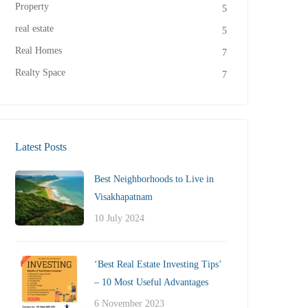
Property
5
real estate
5
Real Homes
7
Realty Space
7
Latest Posts
Best Neighborhoods to Live in
Visakhapatnam
10 July 2024
‘Best Real Estate Investing Tips’
– 10 Most Useful Advantages
6 November 2023