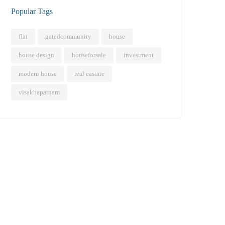
Popular Tags
flat
gatedcommunity
house
house design
houseforsale
investment
modern house
real eastate
visakhapatnam