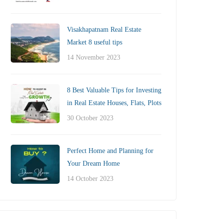
Visakhapatnam Real Estate
Market 8 useful tips
14 November 2023
8 Best Valuable Tips for Investing
in Real Estate Houses, Flats, Plots
30 October 2023
Perfect Home and Planning for
Your Dream Home
14 October 2023