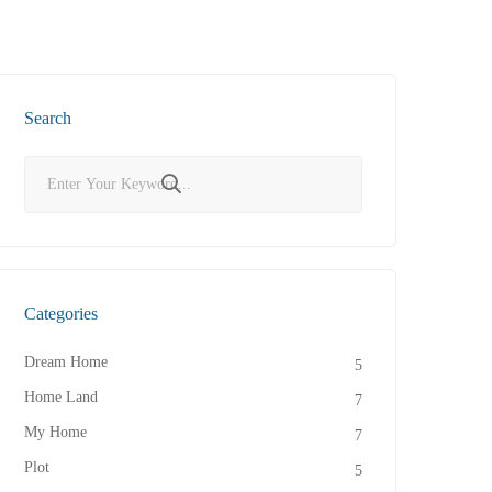
Search
Categories
Dream Home
5
Home Land
7
My Home
7
Plot
5