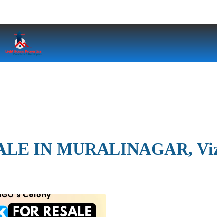
ALE IN MURALINAGAR, Vi