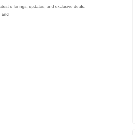
atest offerings, updates, and exclusive deals.
U
and