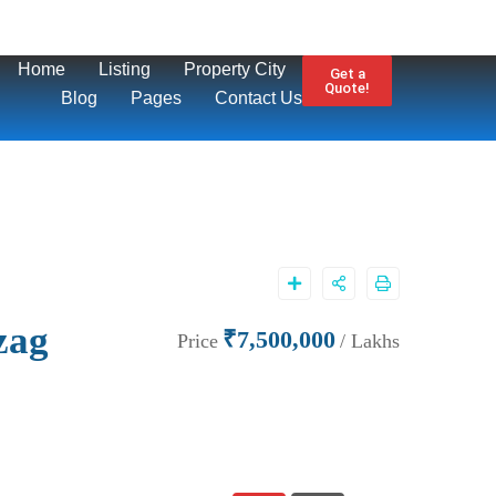
Home
Listing
Property City
Get a
Quote!
Blog
Pages
Contact Us
zag
₹7,500,000
Price
/ Lakhs