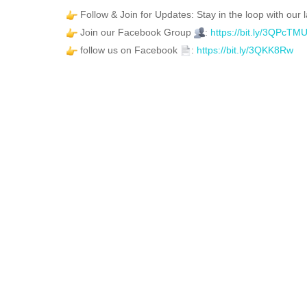
Follow & Join for Updates: Stay in the loop with our l
Join our Facebook Group
:
https://bit.ly/3QPcTM
follow us on Facebook
:
https://bit.ly/3QKK8Rw
FEATURED
FOR SALE