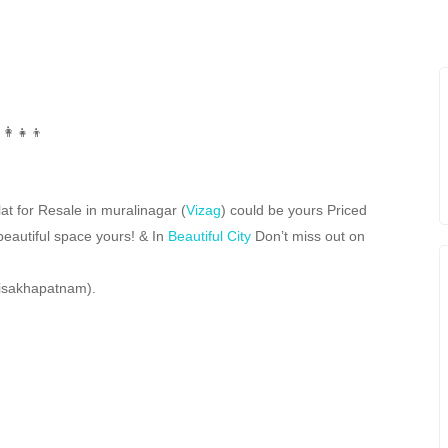
at for Resale in muralinagar (
Vizag
) could be yours Priced
beautiful space yours! & In
Beautiful City
Don’t miss out on
Visakhapatnam).