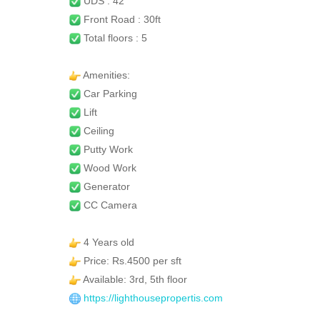
UDS : 42
Front Road : 30ft
Total floors : 5
Amenities:
Car Parking
Lift
Ceiling
Putty Work
Wood Work
Generator
CC Camera
4 Years old
Price: Rs.4500 per sft
Available: 3rd, 5th floor
https://lighthousepropertis.com