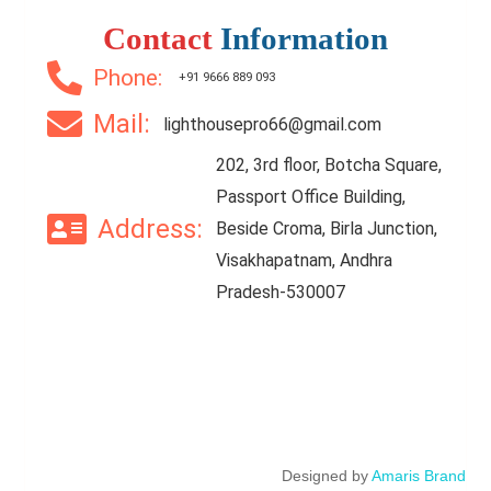
Contact
Information
Phone:
+91 9666 889 093
Mail:
lighthousepro66@gmail.com
202, 3rd floor, Botcha Square,
Passport Office Building,
Address:
Beside Croma, Birla Junction,
Visakhapatnam, Andhra
Pradesh-530007
Designed by
Amaris Brand