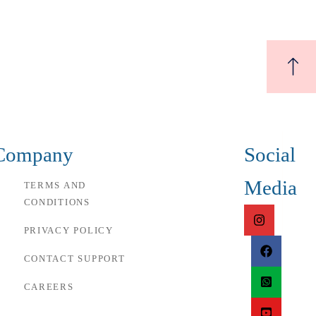
Company
Social
Media
TERMS AND
CONDITIONS
PRIVACY POLICY
CONTACT SUPPORT
CAREERS