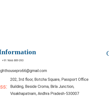
Information
:
+91 9666 889 093
lighthousepro66@gmail.com
202, 3rd floor, Botcha Square, Passport Office
ess:
Building, Beside Croma, Birla Junction,
Visakhapatnam, Andhra Pradesh-530007