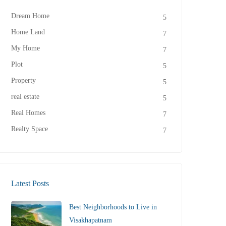
Dream Home
5
Home Land
7
My Home
7
Plot
5
Property
5
real estate
5
Real Homes
7
Realty Space
7
Latest Posts
Best Neighborhoods to Live in
Visakhapatnam