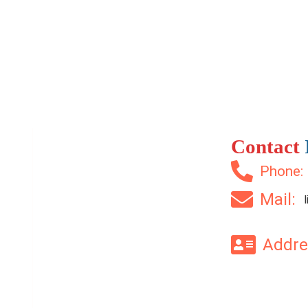
2 Br
2 Ba
1,200 SqFt
Contact
Phone
Mail:
Addr