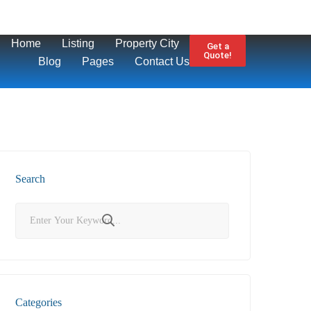
Home
Listing
Property City
Get a
Quote!
Blog
Pages
Contact Us
Search
Categories