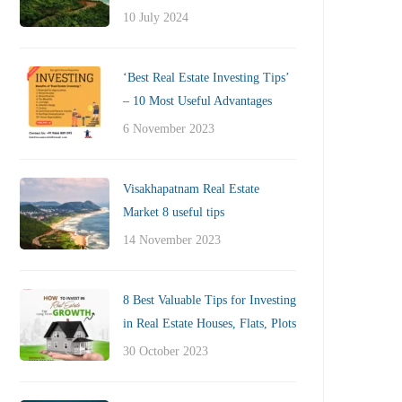
10 July 2024
‘Best Real Estate Investing Tips’
– 10 Most Useful Advantages
6 November 2023
Visakhapatnam Real Estate
Market 8 useful tips
14 November 2023
8 Best Valuable Tips for Investing
in Real Estate Houses, Flats, Plots
30 October 2023