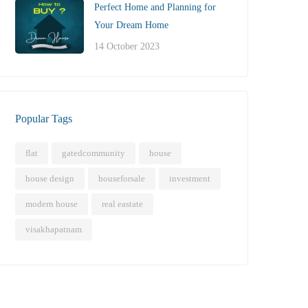
Perfect Home and Planning for
Your Dream Home
14 October 2023
Popular Tags
flat
gatedcommunity
house
house design
houseforsale
investment
modern house
real eastate
visakhapatnam