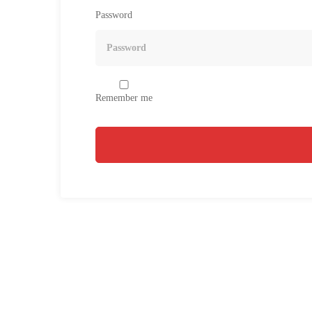
Password
Remember me