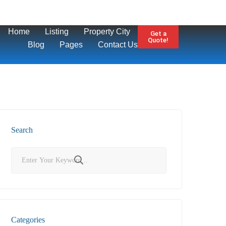
Home
Listing
Property City
Get a
Quote!
Blog
Pages
Contact Us
Search
Categories