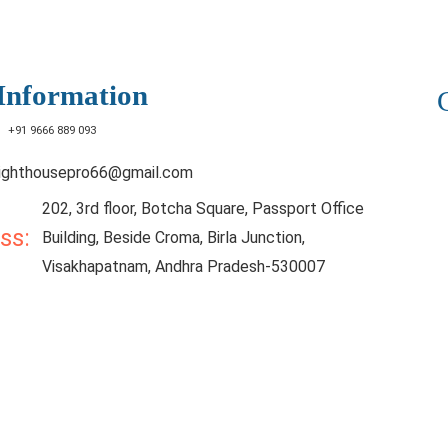
Information
:
+91 9666 889 093
lighthousepro66@gmail.com
202, 3rd floor, Botcha Square, Passport Office
ess:
Building, Beside Croma, Birla Junction,
Visakhapatnam, Andhra Pradesh-530007