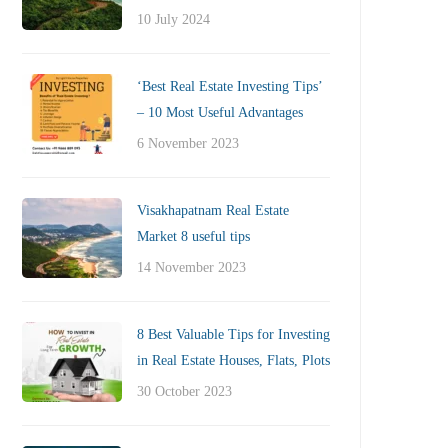
10 July 2024
‘Best Real Estate Investing Tips’
– 10 Most Useful Advantages
6 November 2023
Visakhapatnam Real Estate
Market 8 useful tips
14 November 2023
8 Best Valuable Tips for Investing
in Real Estate Houses, Flats, Plots
30 October 2023