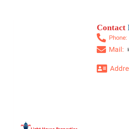
Contact
Phone
Mail:
Addr