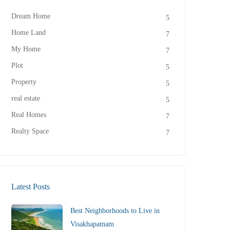
Dream Home
5
Home Land
7
My Home
7
Plot
5
Property
5
real estate
5
Real Homes
7
Realty Space
7
Latest Posts
Best Neighborhoods to Live in
Visakhapatnam