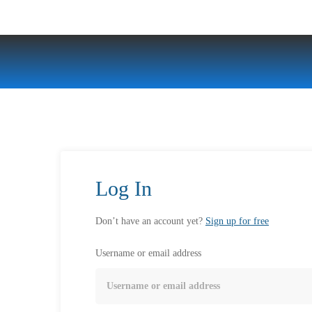
Log In
Don’t have an account yet?
Sign up for free
Username or email address