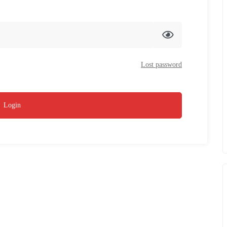
Lost password
Login