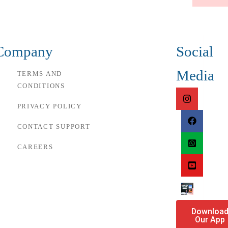
Company
Social
Media
TERMS AND
CONDITIONS
PRIVACY POLICY
CONTACT SUPPORT
CAREERS
Downloa
Our App