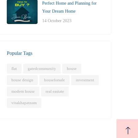
Perfect Home and Planning for
Your Dream Home
14 October 2023
Popular Tags
flat
gatedcommunity
house
house design
houseforsale
investment
modern house
real eastate
visakhapatnam